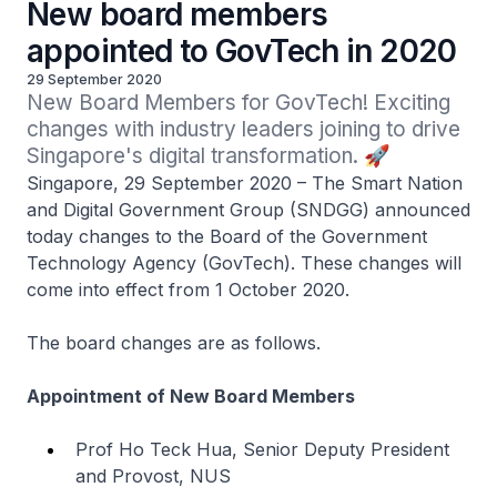
New board members
appointed to GovTech in 2020
29 September 2020
New Board Members for GovTech! Exciting 
changes with industry leaders joining to drive 
Singapore's digital transformation. 🚀
Singapore, 29 September 2020 – The Smart Nation
and Digital Government Group (SNDGG) announced
today changes to the Board of the Government
Technology Agency (GovTech). These changes will
come into effect from 1 October 2020.
The board changes are as follows.
Appointment of New Board Members
Prof Ho Teck Hua, Senior Deputy President
and Provost, NUS