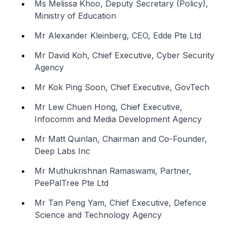
Ms Melissa Khoo, Deputy Secretary (Policy),
Ministry of Education
Mr Alexander Kleinberg, CEO, Edde Pte Ltd
Mr David Koh, Chief Executive, Cyber Security
Agency
Mr Kok Ping Soon, Chief Executive, GovTech
Mr Lew Chuen Hong, Chief Executive,
Infocomm and Media Development Agency
Mr Matt Quinlan, Chairman and Co-Founder,
Deep Labs Inc
Mr Muthukrishnan Ramaswami, Partner,
PeePalTree Pte Ltd
Mr Tan Peng Yam, Chief Executive, Defence
Science and Technology Agency