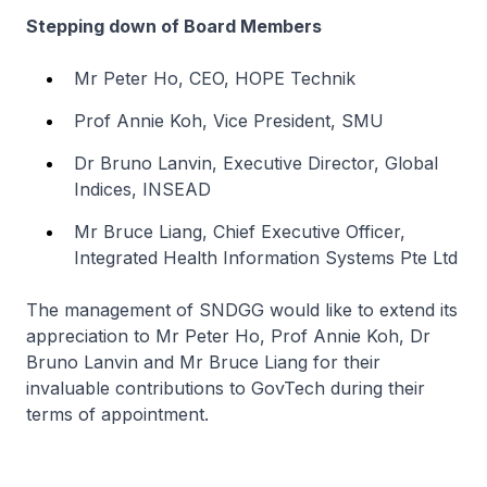
Stepping down of Board Members
Mr Peter Ho, CEO, HOPE Technik
Prof Annie Koh, Vice President, SMU
Dr Bruno Lanvin, Executive Director, Global
Indices, INSEAD
Mr Bruce Liang, Chief Executive Officer,
Integrated Health Information Systems Pte Ltd
The management of SNDGG would like to extend its
appreciation to Mr Peter Ho, Prof Annie Koh, Dr
Bruno Lanvin and Mr Bruce Liang for their
invaluable contributions to GovTech during their
terms of appointment.