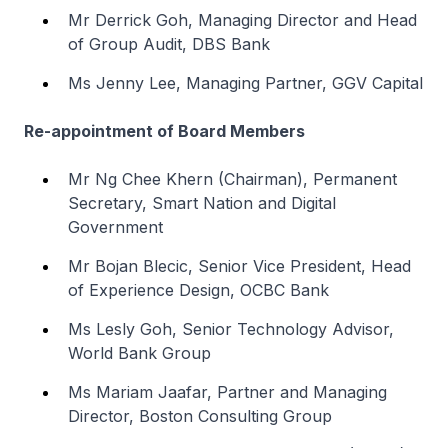
Mr Derrick Goh, Managing Director and Head
of Group Audit, DBS Bank
Ms Jenny Lee, Managing Partner, GGV Capital
Re-appointment of Board Members
Mr Ng Chee Khern (Chairman), Permanent
Secretary, Smart Nation and Digital
Government
Mr Bojan Blecic, Senior Vice President, Head
of Experience Design, OCBC Bank
Ms Lesly Goh, Senior Technology Advisor,
World Bank Group
Ms Mariam Jaafar, Partner and Managing
Director, Boston Consulting Group