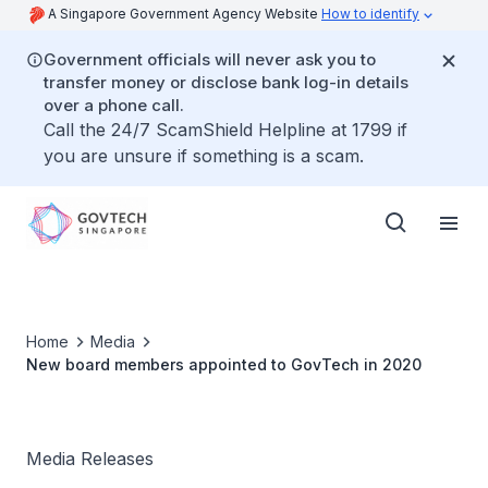
A Singapore Government Agency Website
How to identify
Government officials will never ask you to
transfer money or disclose bank log-in details
over a phone call.
Call the 24/7 ScamShield Helpline at 1799 if
you are unsure if something is a scam.
Home
Media
New board members appointed to GovTech in 2020
Media Releases