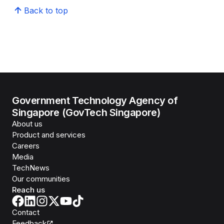
Back to top
Government Technology Agency of
Singapore (GovTech Singapore)
About us
Product and services
Careers
Media
TechNews
Our communities
Reach us
Contact
Feedback