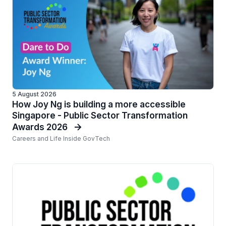
5 August 2026
How Joy Ng is building a more accessible
Singapore - Public Sector Transformation
Awards 2026
Careers and Life Inside GovTech