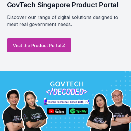
GovTech Singapore Product Portal
Discover our range of digital solutions designed to
meet real government needs.
Visit the Product Portal