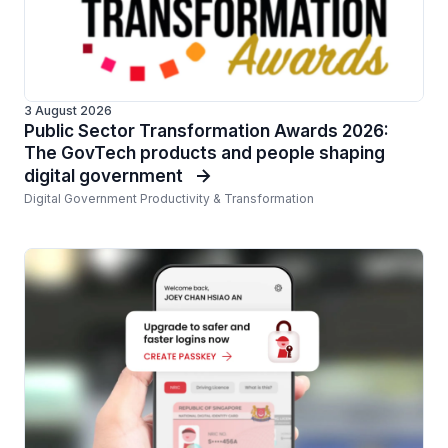
3 August 2026
Public Sector Transformation Awards 2026:
The GovTech products and people shaping
digital government
Digital Government Productivity & Transformation