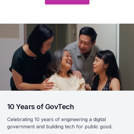
10 Years of GovTech
Celebrating 10 years of engineering a digital
government and building tech for public good.