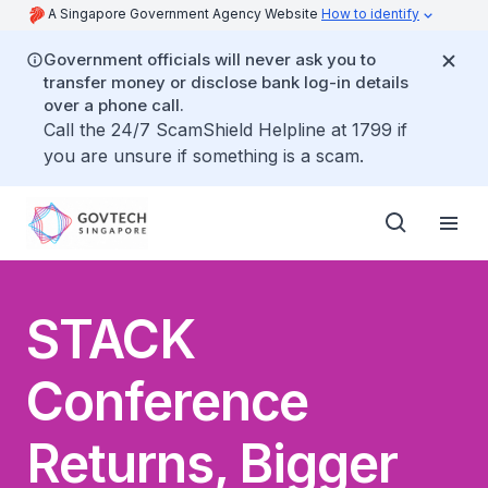
A Singapore Government Agency Website
How to identify
Government officials will never ask you to
transfer money or disclose bank log-in details
over a phone call.
Call the 24/7 ScamShield Helpline at 1799 if
you are unsure if something is a scam.
STACK
Conference
Returns, Bigger