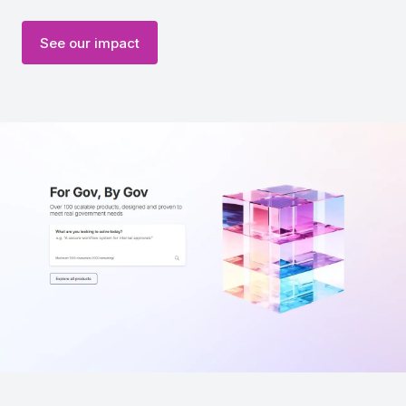
See our impact