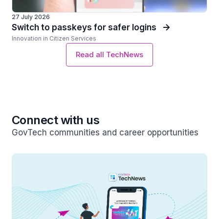
27 July 2026
Switch to passkeys for safer logins
Innovation in Citizen Services
Read all TechNews
Connect with us
GovTech communities and career opportunities