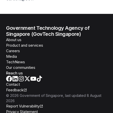
Government Technology Agency of
Singapore (GovTech Singapore)
About us
Product and services
Careers
Media
TechNews
Our communities
Reach us
Contact
Feedback
©
2026
Government of Singapore
, last updated
8 August
2026
Report Vulnerability
Privacy Statement