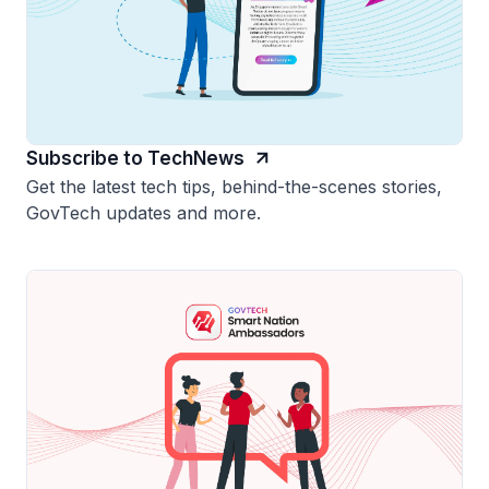
Subscribe to TechNews
Get the latest tech tips, behind-the-scenes stories,
GovTech updates and more.