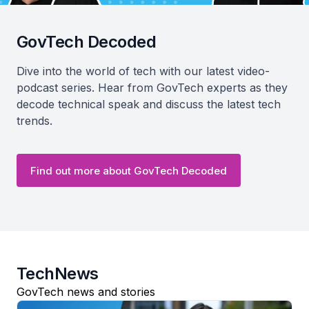
GovTech Decoded
Dive into the world of tech with our latest video-
podcast series. Hear from GovTech experts as they
decode technical speak and discuss the latest tech
trends.
Find out more about GovTech Decoded
TechNews
GovTech news and stories