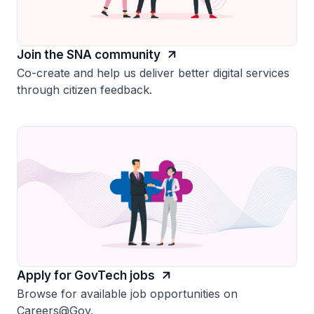
Join the SNA community
Co-create and help us deliver better digital services
through citizen feedback.
Apply for GovTech jobs
Browse for available job opportunities on
Careers@Gov.