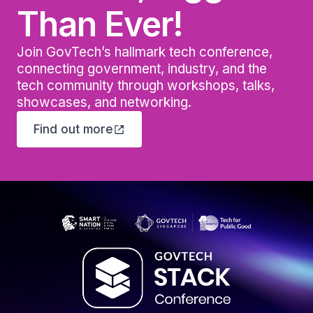
Than Ever!
Join GovTech’s hallmark tech conference,
connecting government, industry, and the
tech community through workshops, talks,
showcases, and networking.
Find out more