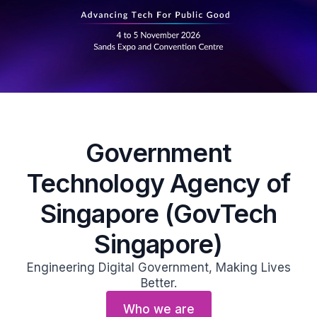
Government
Technology Agency of
Singapore (GovTech
Singapore)
Engineering Digital Government, Making Lives
Better.
Who we are