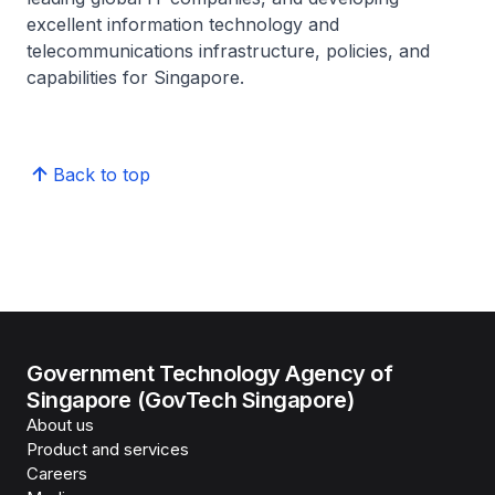
excellent information technology and
telecommunications infrastructure, policies, and
capabilities for Singapore.
Back to top
Government Technology Agency of
Singapore (GovTech Singapore)
About us
Product and services
Careers