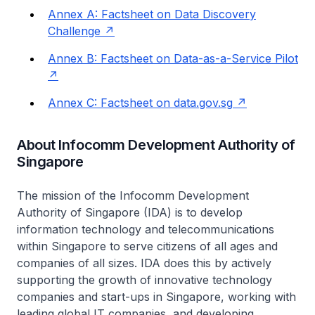
Annex A: Factsheet on Data Discovery
Challenge
Annex B: Factsheet on Data-as-a-Service Pilot
Annex C: Factsheet on data.gov.sg
About Infocomm Development Authority of
Singapore
The mission of the Infocomm Development
Authority of Singapore (IDA) is to develop
information technology and telecommunications
within Singapore to serve citizens of all ages and
companies of all sizes. IDA does this by actively
supporting the growth of innovative technology
companies and start-ups in Singapore, working with
leading global IT companies, and developing