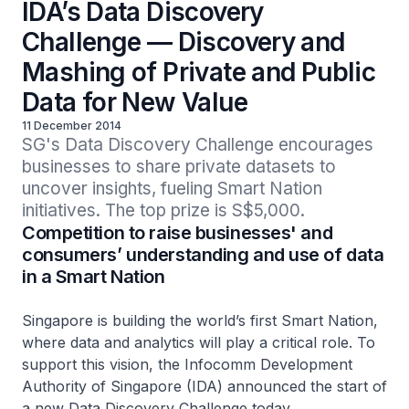
IDA’s Data Discovery
Challenge — Discovery and
Mashing of Private and Public
Data for New Value
11 December 2014
SG's Data Discovery Challenge encourages 
businesses to share private datasets to 
uncover insights, fueling Smart Nation 
initiatives. The top prize is S$5,000.
Competition to raise businesses' and
consumers’ understanding and use of data
in a Smart Nation
Singapore is building the world’s first Smart Nation,
where data and analytics will play a critical role. To
support this vision, the Infocomm Development
Authority of Singapore (IDA) announced the start of
a new Data Discovery Challenge today.