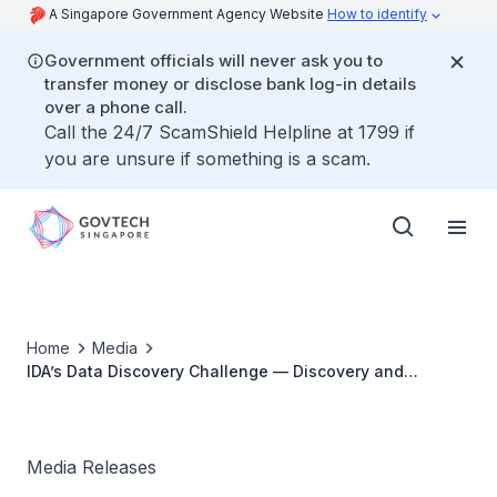
A Singapore Government Agency Website
How to identify
Government officials will never ask you to
transfer money or disclose bank log-in details
over a phone call.
Call the 24/7 ScamShield Helpline at 1799 if
you are unsure if something is a scam.
Home
Media
IDA’s Data Discovery Challenge — Discovery and
Mashing of Private and Public Data for New Value
Media Releases