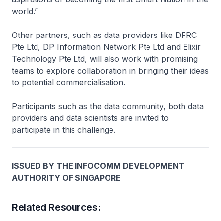
world.”
Other partners, such as data providers like DFRC
Pte Ltd, DP Information Network Pte Ltd and Elixir
Technology Pte Ltd, will also work with promising
teams to explore collaboration in bringing their ideas
to potential commercialisation.
Participants such as the data community, both data
providers and data scientists are invited to
participate in this challenge.
ISSUED BY THE INFOCOMM DEVELOPMENT
AUTHORITY OF SINGAPORE
Related Resources: