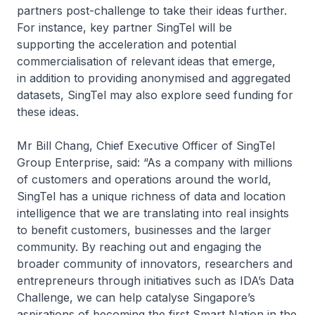
partners post-challenge to take their ideas further.
For instance, key partner SingTel will be
supporting the acceleration and potential
commercialisation of relevant ideas that emerge,
in addition to providing anonymised and aggregated
datasets, SingTel may also explore seed funding for
these ideas.
Mr Bill Chang, Chief Executive Officer of SingTel
Group Enterprise, said: “As a company with millions
of customers and operations around the world,
SingTel has a unique richness of data and location
intelligence that we are translating into real insights
to benefit customers, businesses and the larger
community. By reaching out and engaging the
broader community of innovators, researchers and
entrepreneurs through initiatives such as IDA’s Data
Challenge, we can help catalyse Singapore’s
aspirations of becoming the first Smart Nation in the