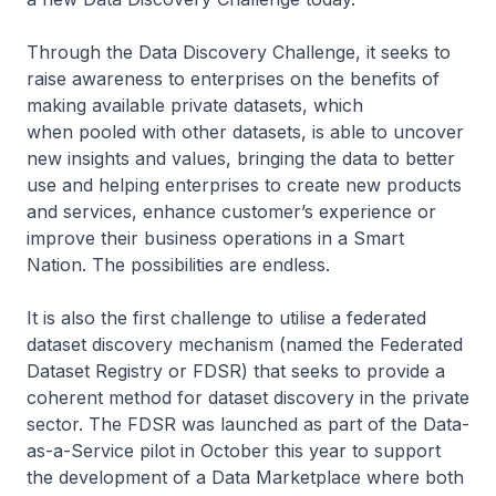
Through the Data Discovery Challenge, it seeks to
raise awareness to enterprises on the benefits of
making available private datasets, which
when pooled with other datasets, is able to uncover
new insights and values, bringing the data to better
use and helping enterprises to create new products
and services, enhance customer’s experience or
improve their business operations in a Smart
Nation. The possibilities are endless.
It is also the first challenge to utilise a federated
dataset discovery mechanism (named the Federated
Dataset Registry or FDSR) that seeks to provide a
coherent method for dataset discovery in the private
sector. The FDSR was launched as part of the Data-
as-a-Service pilot in October this year to support
the development of a Data Marketplace where both