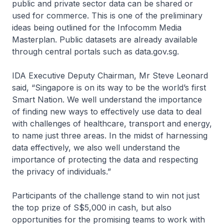
public and private sector data can be shared or
used for commerce. This is one of the preliminary
ideas being outlined for the Infocomm Media
Masterplan. Public datasets are already available
through central portals such as data.gov.sg.
IDA Executive Deputy Chairman, Mr Steve Leonard
said, “Singapore is on its way to be the world’s first
Smart Nation. We well understand the importance
of finding new ways to effectively use data to deal
with challenges of healthcare, transport and energy,
to name just three areas. In the midst of harnessing
data effectively, we also well understand the
importance of protecting the data and respecting
the privacy of individuals.”
Participants of the challenge stand to win not just
the top prize of S$5,000 in cash, but also
opportunities for the promising teams to work with