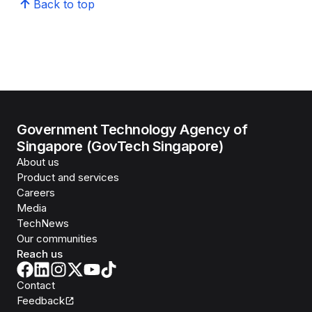
Back to top
Government Technology Agency of
Singapore (GovTech Singapore)
About us
Product and services
Careers
Media
TechNews
Our communities
Reach us
Contact
Feedback