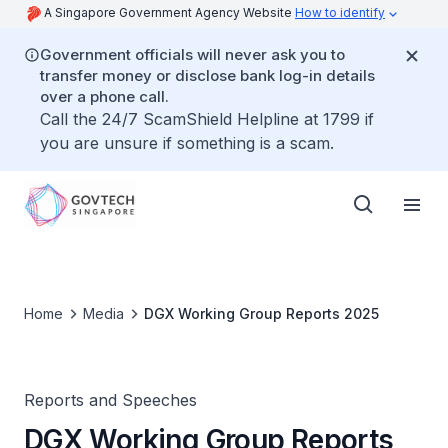
A Singapore Government Agency Website
How to identify
Government officials will never ask you to
transfer money or disclose bank log-in details
over a phone call.
Call the 24/7 ScamShield Helpline at 1799 if
you are unsure if something is a scam.
Home
Media
DGX Working Group Reports 2025
Reports and Speeches
DGX Working Group Reports