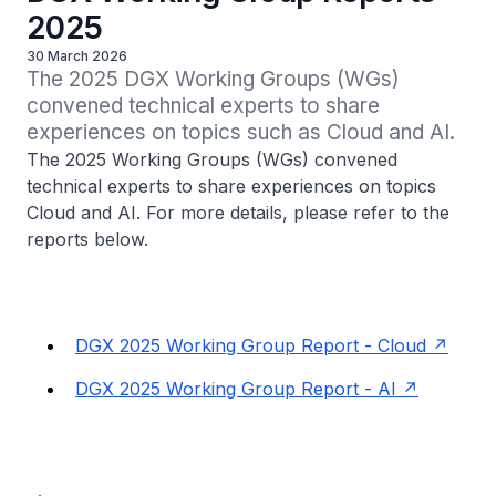
2025
30 March 2026
The 2025 DGX Working Groups (WGs) 
convened technical experts to share 
experiences on topics such as Cloud and AI.
The 2025 Working Groups (WGs) convened
technical experts to share experiences on topics
Cloud and AI. For more details, please refer to the
reports below.
DGX 2025 Working Group Report - Cloud
DGX 2025 Working Group Report - AI