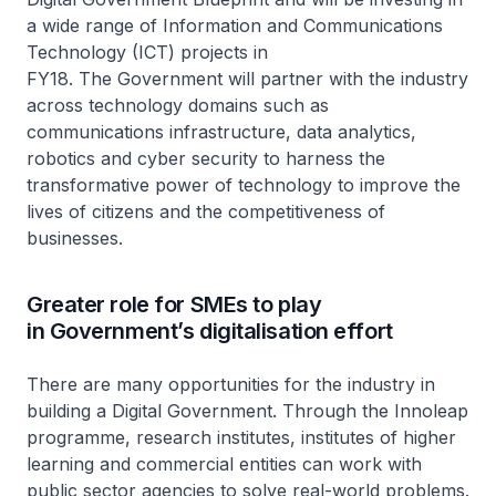
a wide range of Information and Communications
Technology (ICT) projects in
FY18. The Government will partner with the industry
across technology domains such as
communications infrastructure, data analytics,
robotics and cyber security to harness the
transformative power of technology to improve the
lives of citizens and the competitiveness of
businesses.
Greater role for SMEs to play
in Government’s digitalisation effort
There are many opportunities for the industry in
building a Digital Government. Through the Innoleap
programme, research institutes, institutes of higher
learning and commercial entities can work with
public sector agencies to solve real-world problems.