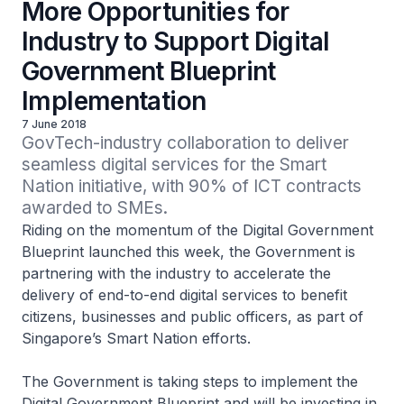
More Opportunities for
Industry to Support Digital
Government Blueprint
Implementation
7 June 2018
GovTech-industry collaboration to deliver 
seamless digital services for the Smart 
Nation initiative, with 90% of ICT contracts 
awarded to SMEs.
Riding on the momentum of the Digital Government
Blueprint launched this week, the Government is
partnering with the industry to accelerate the
delivery of end-to-end digital services to benefit
citizens, businesses and public officers, as part of
Singapore’s Smart Nation efforts.
The Government is taking steps to implement the
Digital Government Blueprint and will be investing in