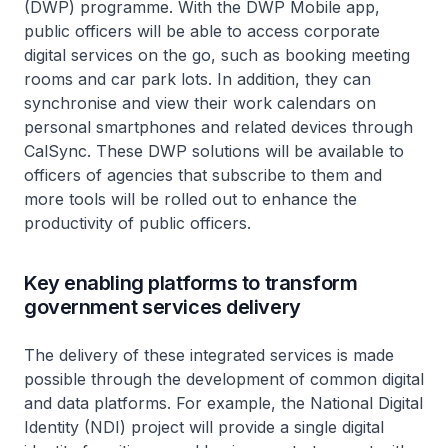
(DWP) programme. With the DWP Mobile app,
public officers will be able to access corporate
digital services on the go, such as booking meeting
rooms and car park lots. In addition, they can
synchronise and view their work calendars on
personal smartphones and related devices through
CalSync. These DWP solutions will be available to
officers of agencies that subscribe to them and
more tools will be rolled out to enhance the
productivity of public officers.
Key enabling platforms to transform
government services delivery
The delivery of these integrated services is made
possible through the development of common digital
and data platforms. For example, the National Digital
Identity (NDI) project will provide a single digital