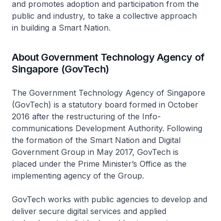
and promotes adoption and participation from the
public and industry, to take a collective approach
in building a Smart Nation.
About Government Technology Agency of
Singapore (GovTech)
The Government Technology Agency of Singapore
(GovTech) is a statutory board formed in October
2016 after the restructuring of the Info-
communications Development Authority. Following
the formation of the Smart Nation and Digital
Government Group in May 2017, GovTech is
placed under the Prime Minister’s Office as the
implementing agency of the Group.
GovTech works with public agencies to develop and
deliver secure digital services and applied