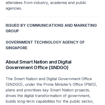
attendees from industry, academia and public
agencies.
ISSUED BY COMMUNICATIONS AND MARKETING
GROUP
GOVERNMENT TECHNOLOGY AGENCY OF
SINGAPORE
About Smart Nation and Digital
Government Office (SNDGO)
The Smart Nation and Digital Government Office
(SNDGO), under the Prime Minister’s Office (PMO),
plans and prioritises key Smart Nation projects,
drives the digital transformation of government,
builds long-term capabilities for the public sector,