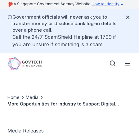
A Singapore Government Agency Website
How to identify
Government officials will never ask you to
transfer money or disclose bank log-in details
over a phone call.
Call the 24/7 ScamShield Helpline at 1799 if
you are unsure if something is a scam.
Home
Media
More Opportunities for Industry to Support Digital
Government Blueprint Implementation
Media Releases