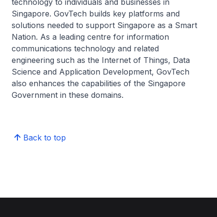
technology to individuals and businesses in
Singapore. GovTech builds key platforms and
solutions needed to support Singapore as a Smart
Nation. As a leading centre for information
communications technology and related
engineering such as the Internet of Things, Data
Science and Application Development, GovTech
also enhances the capabilities of the Singapore
Government in these domains.
Back to top