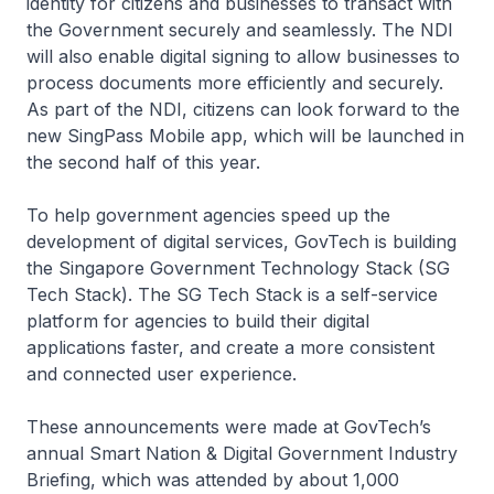
identity for citizens and businesses to transact with
the Government securely and seamlessly. The NDI
will also enable digital signing to allow businesses to
process documents more efficiently and securely.
As part of the NDI, citizens can look forward to the
new SingPass Mobile app, which will be launched in
the second half of this year.
To help government agencies speed up the
development of digital services, GovTech is building
the Singapore Government Technology Stack (SG
Tech Stack). The SG Tech Stack is a self-service
platform for agencies to build their digital
applications faster, and create a more consistent
and connected user experience.
These announcements were made at GovTech’s
annual Smart Nation & Digital Government Industry
Briefing, which was attended by about 1,000