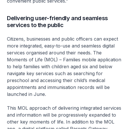
convenient public services.”
Delivering user-friendly and seamless
services to the public
Citizens, businesses and public officers can expect
more integrated, easy-to-use and seamless digital
services organised around their needs. The
Moments of Life (MOL) – Families mobile application
to help families with children aged six and below
navigate key services such as searching for
preschool and accessing their child’s medical
appointments and immunisation records will be
launched in June.
This MOL approach of delivering integrated services
and information will be progressively expanded to
other key moments of life. In addition to the MOL
app, a digital platform called Parents Gateway