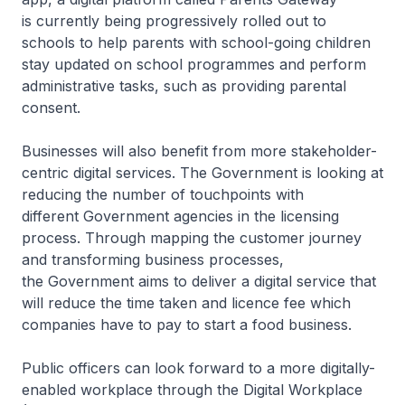
is currently being progressively rolled out to
schools to help parents with school-going children
stay updated on school programmes and perform
administrative tasks, such as providing parental
consent.
Businesses will also benefit from more stakeholder-
centric digital services. The Government is looking at
reducing the number of touchpoints with
different Government agencies in the licensing
process. Through mapping the customer journey
and transforming business processes,
the Government aims to deliver a digital service that
will reduce the time taken and licence fee which
companies have to pay to start a food business.
Public officers can look forward to a more digitally-
enabled workplace through the Digital Workplace