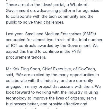
There are also the Ideas! portal, a Whole-of-
Government crowdsourcing platform for agencies
to collaborate with the tech community and the
public to solve their challenges.
Last year, Small and Medium Enterprises (SMEs)
accounted for almost two-thirds of the total number
of ICT contracts awarded by the Government. We
expect this trend to continue in the FY18
procurement tenders.
Mr Kok Ping Soon, Chief Executive, of GovTech,
said, “We are excited by the many opportunities to
collaborate with the industry, and are currently
engaged in many project discussions with them. We
look forward to working with the industry in using
technology to improve the lives of citizens, serve
businesses better, and provide effective and