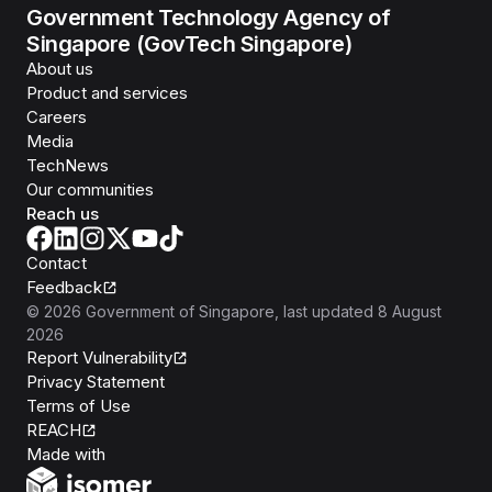
Government Technology Agency of
Singapore (GovTech Singapore)
About us
Product and services
Careers
Media
TechNews
Our communities
Reach us
Contact
Feedback
©
2026
Government of Singapore
, last updated
8 August
2026
Report Vulnerability
Privacy Statement
Terms of Use
REACH
Isomer
Made with