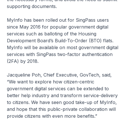
supporting documents.
MyInfo has been rolled out for SingPass users
since May 2016 for popular government digital
services such as balloting of the Housing
Development Board’s Build-To-Order (BTO) flats.
MyInfo will be available on most government digital
services with SingPass two-factor authentication
(2FA) by 2018.
Jacqueline Poh, Chief Executive, GovTech, said,
“We want to explore how citizen-centric
government digital services can be extended to
better help industry and transform service-delivery
to citizens. We have seen good take-up of MyInfo,
and hope that this public-private collaboration will
provide citizens with even more benefits.”