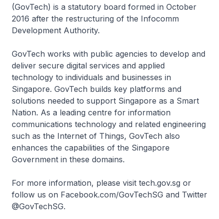
(GovTech) is a statutory board formed in October
2016 after the restructuring of the Infocomm
Development Authority.
GovTech works with public agencies to develop and
deliver secure digital services and applied
technology to individuals and businesses in
Singapore. GovTech builds key platforms and
solutions needed to support Singapore as a Smart
Nation. As a leading centre for information
communications technology and related engineering
such as the Internet of Things, GovTech also
enhances the capabilities of the Singapore
Government in these domains.
For more information, please visit tech.gov.sg or
follow us on Facebook.com/GovTechSG and Twitter
@GovTechSG.