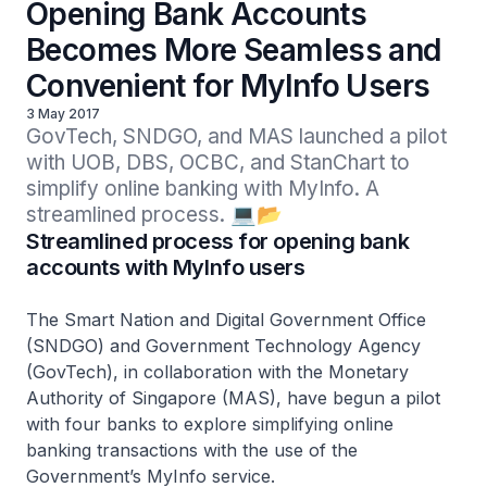
Opening Bank Accounts
Becomes More Seamless and
Convenient for MyInfo Users
3 May 2017
GovTech, SNDGO, and MAS launched a pilot 
with UOB, DBS, OCBC, and StanChart to 
simplify online banking with MyInfo. A 
streamlined process. 💻📂
Streamlined process for opening bank
accounts with MyInfo users
The Smart Nation and Digital Government Office
(SNDGO) and Government Technology Agency
(GovTech), in collaboration with the Monetary
Authority of Singapore (MAS), have begun a pilot
with four banks to explore simplifying online
banking transactions with the use of the
Government’s MyInfo service.