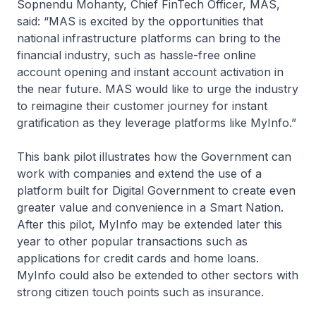
Sopnendu Mohanty, Chief FinTech Officer, MAS,
said: “MAS is excited by the opportunities that
national infrastructure platforms can bring to the
financial industry, such as hassle-free online
account opening and instant account activation in
the near future. MAS would like to urge the industry
to reimagine their customer journey for instant
gratification as they leverage platforms like MyInfo.”
This bank pilot illustrates how the Government can
work with companies and extend the use of a
platform built for Digital Government to create even
greater value and convenience in a Smart Nation.
After this pilot, MyInfo may be extended later this
year to other popular transactions such as
applications for credit cards and home loans.
MyInfo could also be extended to other sectors with
strong citizen touch points such as insurance.