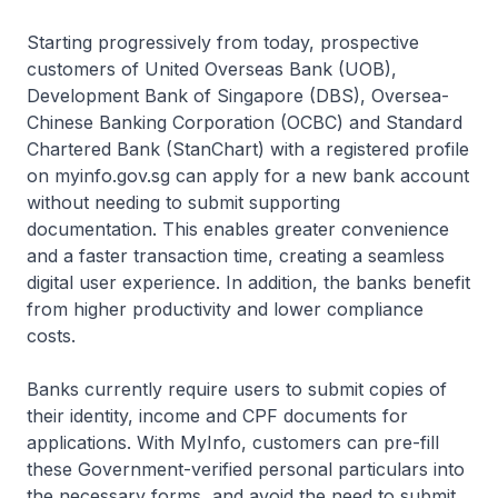
Starting progressively from today, prospective
customers of United Overseas Bank (UOB),
Development Bank of Singapore (DBS), Oversea-
Chinese Banking Corporation (OCBC) and Standard
Chartered Bank (StanChart) with a registered profile
on myinfo.gov.sg can apply for a new bank account
without needing to submit supporting
documentation. This enables greater convenience
and a faster transaction time, creating a seamless
digital user experience. In addition, the banks benefit
from higher productivity and lower compliance
costs.
Banks currently require users to submit copies of
their identity, income and CPF documents for
applications. With MyInfo, customers can pre-fill
these Government-verified personal particulars into
the necessary forms, and avoid the need to submit