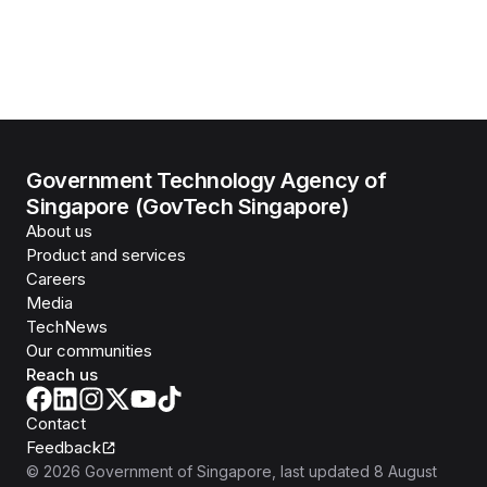
Government Technology Agency of
Singapore (GovTech Singapore)
About us
Product and services
Careers
Media
TechNews
Our communities
Reach us
Contact
Feedback
©
2026
Government of Singapore
, last updated
8 August