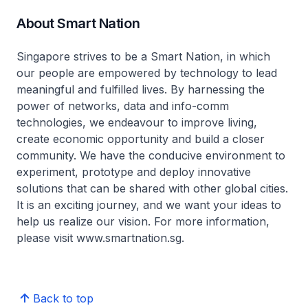
About Smart Nation
Singapore strives to be a Smart Nation, in which
our people are empowered by technology to lead
meaningful and fulfilled lives. By harnessing the
power of networks, data and info-comm
technologies, we endeavour to improve living,
create economic opportunity and build a closer
community. We have the conducive environment to
experiment, prototype and deploy innovative
solutions that can be shared with other global cities.
It is an exciting journey, and we want your ideas to
help us realize our vision. For more information,
please visit www.smartnation.sg.
Back to top