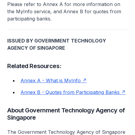
Please refer to Annex A for more information on
the MyInfo service, and Annex B for quotes from
participating banks.
ISSUED BY GOVERNMENT TECHNOLOGY
AGENCY OF SINGAPORE
Related Resources:
Annex A - What is MyInfo
Annex B - Quotes from Participating Banks
About Government Technology Agency of
Singapore
The Government Technology Agency of Singapore