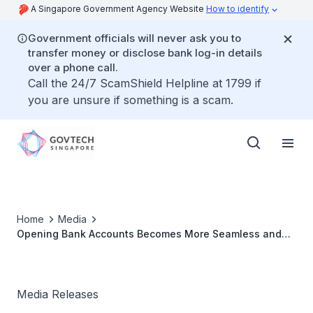
A Singapore Government Agency Website
How to identify
Government officials will never ask you to
transfer money or disclose bank log-in details
over a phone call.
Call the 24/7 ScamShield Helpline at 1799 if
you are unsure if something is a scam.
Home
Media
Opening Bank Accounts Becomes More Seamless and
Convenient for MyInfo Users
Media Releases