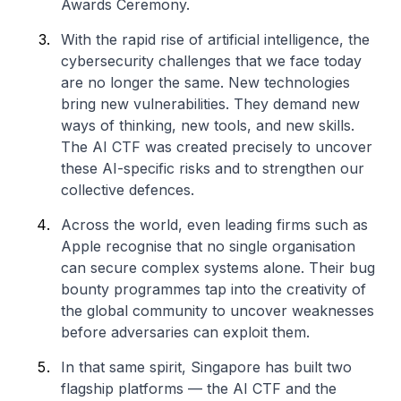
Awards Ceremony.
With the rapid rise of artificial intelligence, the
cybersecurity challenges that we face today
are no longer the same. New technologies
bring new vulnerabilities. They demand new
ways of thinking, new tools, and new skills.
The AI CTF was created precisely to uncover
these AI-specific risks and to strengthen our
collective defences.
Across the world, even leading firms such as
Apple recognise that no single organisation
can secure complex systems alone. Their bug
bounty programmes tap into the creativity of
the global community to uncover weaknesses
before adversaries can exploit them.
In that same spirit, Singapore has built two
flagship platforms — the AI CTF and the