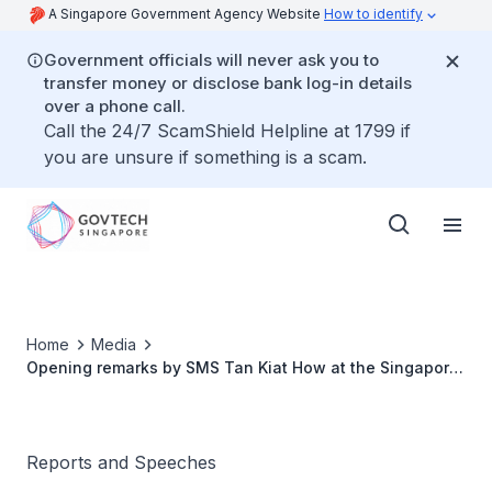
A Singapore Government Agency Website
How to identify
Government officials will never ask you to
transfer money or disclose bank log-in details
over a phone call.
Call the 24/7 ScamShield Helpline at 1799 if
you are unsure if something is a scam.
Home
Media
Opening remarks by SMS Tan Kiat How at the Singapore
AI Capture-The-Flag event
Reports and Speeches