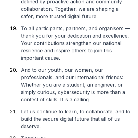
defined by proactive action and community
collaboration. Together, we are shaping a
safer, more trusted digital future.
To all participants, partners, and organisers —
thank you for your dedication and excellence.
Your contributions strengthen our national
resilience and inspire others to join this
important cause.
And to our youth, our women, our
professionals, and our international friends:
Whether you are a student, an engineer, or
simply curious, cybersecurity is more than a
contest of skills. It is a calling.
Let us continue to learn, to collaborate, and to
build the secure digital future that all of us
deserve.