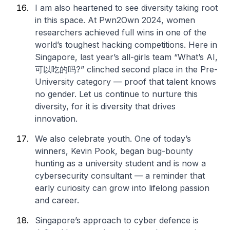
I am also heartened to see diversity taking root
in this space. At Pwn2Own 2024, women
researchers achieved full wins in one of the
world’s toughest hacking competitions. Here in
Singapore, last year’s all-girls team “What’s AI,
可以吃的吗?” clinched second place in the Pre-
University category — proof that talent knows
no gender. Let us continue to nurture this
diversity, for it is diversity that drives
innovation.
We also celebrate youth. One of today’s
winners, Kevin Pook, began bug-bounty
hunting as a university student and is now a
cybersecurity consultant — a reminder that
early curiosity can grow into lifelong passion
and career.
Singapore’s approach to cyber defence is