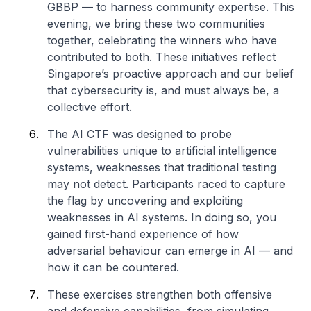
GBBP — to harness community expertise. This
evening, we bring these two communities
together, celebrating the winners who have
contributed to both. These initiatives reflect
Singapore’s proactive approach and our belief
that cybersecurity is, and must always be, a
collective effort.
The AI CTF was designed to probe
vulnerabilities unique to artificial intelligence
systems, weaknesses that traditional testing
may not detect. Participants raced to capture
the flag by uncovering and exploiting
weaknesses in AI systems. In doing so, you
gained first-hand experience of how
adversarial behaviour can emerge in AI — and
how it can be countered.
These exercises strengthen both offensive