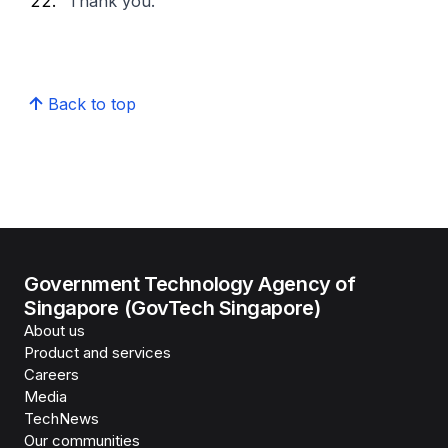
Thank you.
Back to top
Government Technology Agency of
Singapore (GovTech Singapore)
About us
Product and services
Careers
Media
TechNews
Our communities