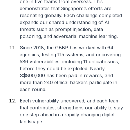
one in five teams from overseas. This
demonstrates that Singapore’s efforts are
resonating globally. Each challenge completed
expands our shared understanding of AI
threats such as prompt injection, data
poisoning, and adversarial machine learning.
Since 2018, the GBBP has worked with 64
agencies, testing 115 systems, and uncovering
586 vulnerabilities, including 11 critical issues,
before they could be exploited. Nearly
S$800,000 has been paid in rewards, and
more than 240 ethical hackers participate in
each round.
Each vulnerability uncovered, and each team
that contributes, strengthens our ability to stay
one step ahead in a rapidly changing digital
landscape.