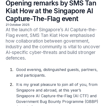
Opening remarks by SMS Tan
Kiat How at the Singapore AI
Capture-The-Flag event
21 October 2025
At the launch of Singapore’s AI Capture-the-
Flag event, SMS Tan Kiat How emphasised 
how collaboration between government, 
industry and the community is vital to uncover 
AI-specific cyber-threats and build stronger 
defences.
Good evening, distinguished guests, partners,
and participants.
It is my great pleasure to join all of you, from
Singapore and abroad, at this year’s
Singapore AI Capture-the-Flag (AI CTF) and
Government Bug Bounty Programme (GBBP)