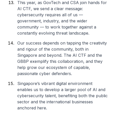
This year, as GovTech and CSA join hands for
AI CTF, we send a clear message:
cybersecurity requires all of us —
government, industry, and the wider
community — to work together against a
constantly evolving threat landscape.
Our success depends on tapping the creativity
and rigour of the community, both in
Singapore and beyond. The AI CTF and the
GBBP exemplify this collaboration, and they
help grow our ecosystem of capable,
passionate cyber defenders.
Singapore’s vibrant digital environment
enables us to develop a larger pool of AI and
cybersecurity talent, benefiting both the public
sector and the international businesses
anchored here.