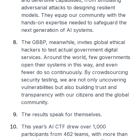
and defensive capabilities, from simulating
adversarial attacks to designing resilient
models. They equip our community with the
hands-on expertise needed to safeguard the
next generation of AI systems.
The GBBP, meanwhile, invites global ethical
hackers to test actual government digital
services. Around the world, few governments
open their systems in this way, and even
fewer do so continuously. By crowdsourcing
security testing, we are not only uncovering
vulnerabilities but also building trust and
transparency with our citizens and the global
community.
The results speak for themselves.
This year’s AI CTF drew over 1,000
participants from 462 teams, with more than