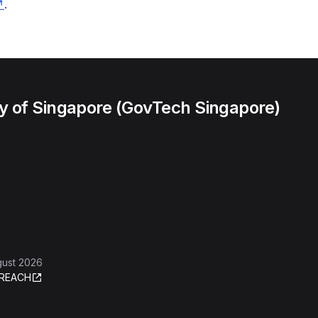
.
 of Singapore (GovTech Singapore)
gust 2026
REACH