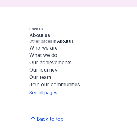
Back to
About us
Other pages in
About us
Who we are
What we do
Our achievements
Our journey
Our team
Join our communities
See all pages
Back to top