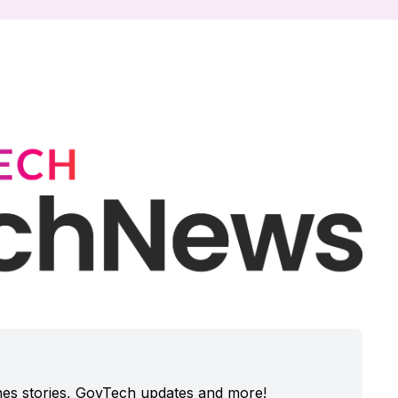
enes stories, GovTech updates and more!