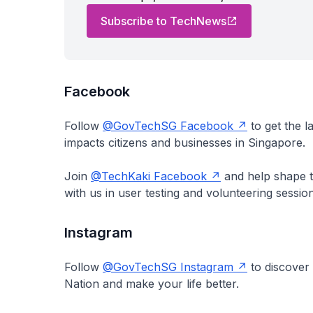
Subscribe to TechNews
Facebook
Follow
@GovTechSG Facebook
to get the 
impacts citizens and businesses in Singapore.
Join
@TechKaki Facebook
and help shape th
with us in user testing and volunteering sessi
Instagram
Follow
@GovTechSG Instagram
to discover
Nation and make your life better.