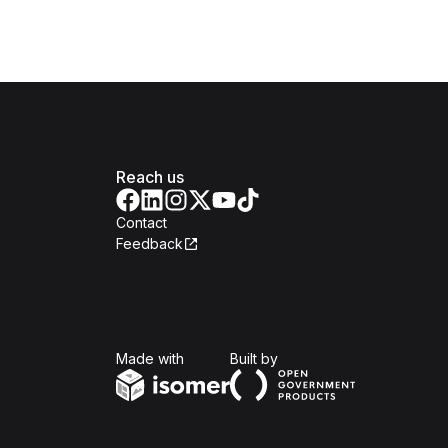
Reach us
Contact
Feedback
Isomer
Open Government Produc
Made with
Built by