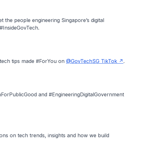
t the people engineering Singapore’s digital
e #InsideGovTech.
 tech tips made #ForYou on
@GovTechSG TikTok
.
chForPublicGood and #EngineeringDigitalGovernment
ions on tech trends, insights and how we build