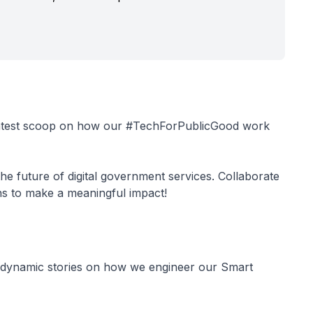
latest scoop on how our #TechForPublicGood work
e future of digital government services. Collaborate
ons to make a meaningful impact!
 dynamic stories on how we engineer our Smart