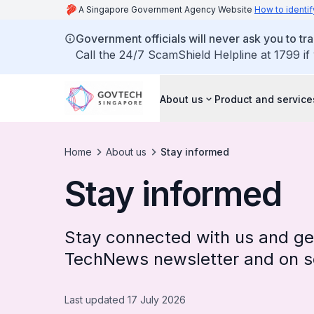
A Singapore Government Agency Website
How to identif
Government officials will never ask you to tr
Call the 24/7 ScamShield Helpline at 1799 if
About us
Product and service
Home
About us
Stay informed
Stay informed
Stay connected with us and get
TechNews newsletter and on so
Last updated 17 July 2026