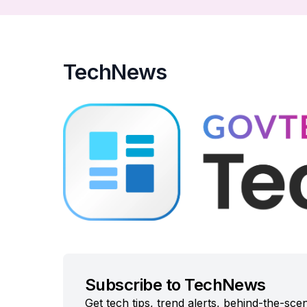
TechNews
Subscribe to TechNews
Get tech tips, trend alerts, behind-the-sc