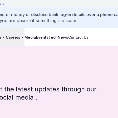
y
ansfer money or disclose bank log-in details over a phone cal
 you are unsure if something is a scam.
s
Careers
Media
Events
TechNews
Contact Us
 the latest updates through our
cial media .