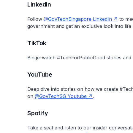
LinkedIn
Follow
@GovTechSingapore LinkedIn
to mee
government and get an exclusive look into lif
TikTok
Binge-watch #TechForPublicGood stories and
YouTube
Deep dive into stories on how we create #Te
on
@GovTechSG Youtube
.
Spotify
Take a seat and listen to our insider conversat