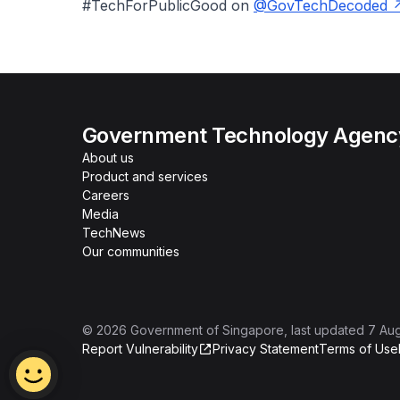
#TechForPublicGood on
@GovTechDecoded
Government Technology Agency
About us
Product and services
Careers
Media
TechNews
Our communities
©
2026
Government of Singapore
, last updated
7 Au
Report Vulnerability
Privacy Statement
Terms of Use