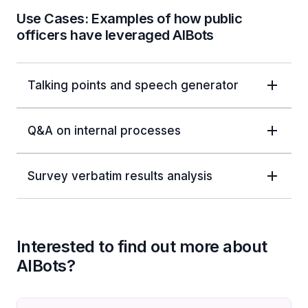
Use Cases: Examples of how public
officers have leveraged AIBots
Talking points and speech generator
Q&A on internal processes
Survey verbatim results analysis
Interested to find out more about
AIBots?