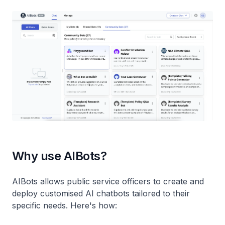
Why use AIBots?
AIBots allows public service officers to create and
deploy customised AI chatbots tailored to their
specific needs. Here's how: