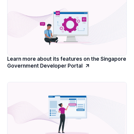
Learn more about its features on the Singapore
Government Developer Portal