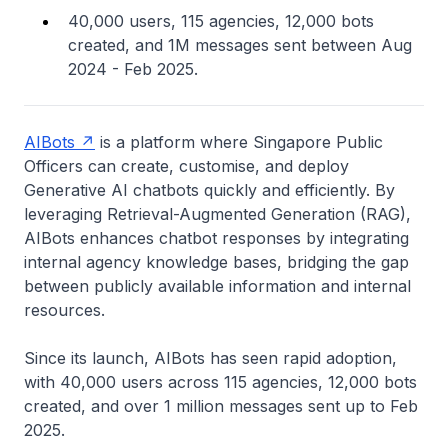
40,000 users, 115 agencies, 12,000 bots
created, and 1M messages sent between Aug
2024 - Feb 2025.
AIBots
is a platform where Singapore Public
Officers can create, customise, and deploy
Generative AI chatbots quickly and efficiently. By
leveraging Retrieval-Augmented Generation (RAG),
AIBots enhances chatbot responses by integrating
internal agency knowledge bases, bridging the gap
between publicly available information and internal
resources.
Since its launch, AIBots has seen rapid adoption,
with 40,000 users across 115 agencies, 12,000 bots
created, and over 1 million messages sent up to Feb
2025.