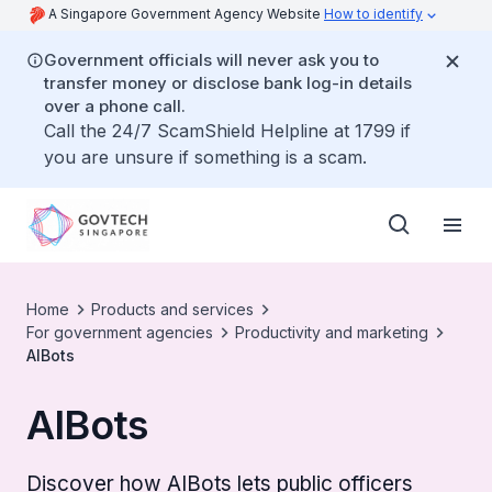
A Singapore Government Agency Website
How to identify
Government officials will never ask you to
transfer money or disclose bank log-in details
over a phone call.
Call the 24/7 ScamShield Helpline at 1799 if
you are unsure if something is a scam.
Home
Products and services
For government agencies
Productivity and marketing
AIBots
AIBots
Discover how AIBots lets public officers