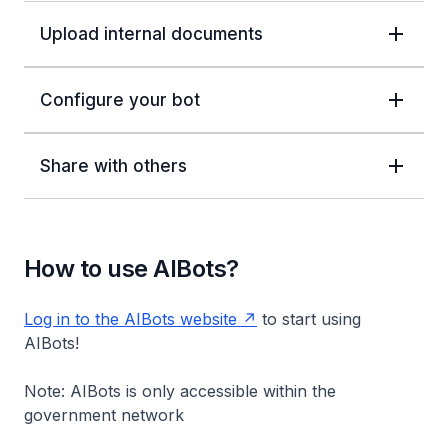
Upload internal documents
Configure your bot
Share with others
How to use AIBots?
Log in to the AIBots website
to start using
AIBots!
Note: AIBots is only accessible within the
government network