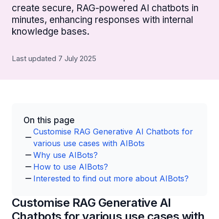
create secure, RAG-powered AI chatbots in
minutes, enhancing responses with internal
knowledge bases.
Last updated 7 July 2025
On this page
Customise RAG Generative AI Chatbots for
various use cases with AIBots
Why use AIBots?
How to use AIBots?
Interested to find out more about AIBots?
Customise RAG Generative AI
Chatbots for various use cases with