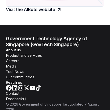
Visit the AIBots website
Government Technology Agency of
Singapore (GovTech Singapore)
About us
Product and services
Careers
Media
TechNews
Our communities
Reach us
Contact
Feedback
©
2026
Government of Singapore
, last updated
7 August
2026