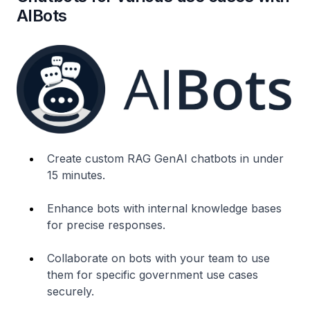
AIBots
Create custom RAG GenAI chatbots in under
15 minutes.
Enhance bots with internal knowledge bases
for precise responses.
Collaborate on bots with your team to use
them for specific government use cases
securely.