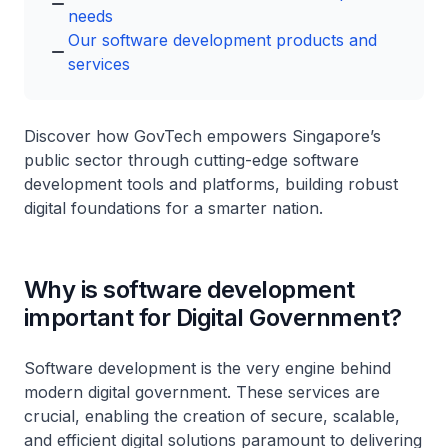
needs
Our software development products and
services
Discover how GovTech empowers Singapore’s
public sector through cutting-edge software
development tools and platforms, building robust
digital foundations for a smarter nation.
Why is software development
important for Digital Government?
Software development is the very engine behind
modern digital government. These services are
crucial, enabling the creation of secure, scalable,
and efficient digital solutions paramount to delivering