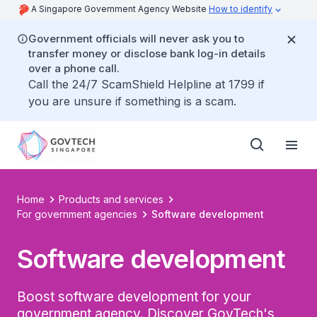
A Singapore Government Agency Website
How to identify
Government officials will never ask you to
transfer money or disclose bank log-in details
over a phone call.
Call the 24/7 ScamShield Helpline at 1799 if
you are unsure if something is a scam.
Home
Products and services
For government agencies
Software development
Software development
Boost software development for your
government agency. Discover GovTech's