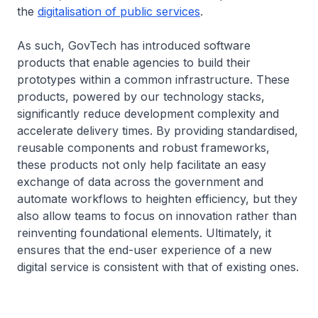
the
digitalisation of public services
.
As such, GovTech has introduced software
products that enable agencies to build their
prototypes within a common infrastructure. These
products, powered by our technology stacks,
significantly reduce development complexity and
accelerate delivery times. By providing standardised,
reusable components and robust frameworks,
these products not only help facilitate an easy
exchange of data across the government and
automate workflows to heighten efficiency, but they
also allow teams to focus on innovation rather than
reinventing foundational elements. Ultimately, it
ensures that the end-user experience of a new
digital service is consistent with that of existing ones.