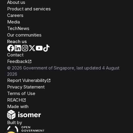
About us
Product and services
Careers
Media
TechNews
Our communities
Reach us
Contact
Feedback
©
2026
Government of Singapore
, last updated
4 August
2026
Report Vulnerability
Privacy Statement
Terms of Use
REACH
Isomer
Made with
Open Government Products
Built by