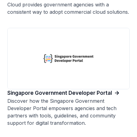
Cloud provides government agencies with a
consistent way to adopt commercial cloud solutions.
Singapore Government Developer Portal
Discover how the Singapore Government
Developer Portal empowers agencies and tech
partners with tools, guidelines, and community
support for digital transformation.