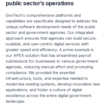
public sector’s operations
GovTech's comprehensive platforms and
capabilities are specifically designed to address the
unique software development needs of the public
sector and government agencies. Our integrated
approach ensures that agencies can build secure,
scalable, and user-centric digital services with
greater speed and efficiency. A prime example is
our APEX solution that has streamlined payroll
submissions for businesses to various government
agencies, reducing manual effort and promoting
compliance. We provided the essential
infrastructure, tools, and expertise needed to
modernise existing systems, develop innovative new
applications, and foster a culture of digital
excellence across the entire digital government
landscape.