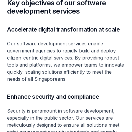
Key objectives of our software
development services
Accelerate digital transformation at scale
Our software development services enable
government agencies to rapidly build and deploy
citizen-centric digital services. By providing robust
tools and platforms, we empower teams to innovate
quickly, scaling solutions efficiently to meet the
needs of all Singaporeans.
Enhance security and compliance
Security is paramount in software development,
especially in the public sector. Our services are
meticulously designed to ensure all solutions meet