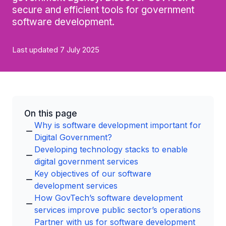
secure and efficient tools for government
software development.
Last updated 7 July 2025
On this page
Why is software development important for
Digital Government?
Developing technology stacks to enable
digital government services
Key objectives of our software
development services
How GovTech’s software development
services improve public sector’s operations
Partner with us for software development