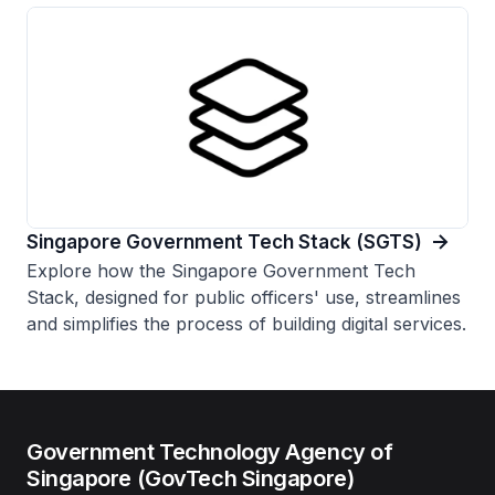
Singapore Government Tech Stack (SGTS)
Explore how the Singapore Government Tech
Stack, designed for public officers' use, streamlines
and simplifies the process of building digital services.
Government Technology Agency of
Singapore (GovTech Singapore)