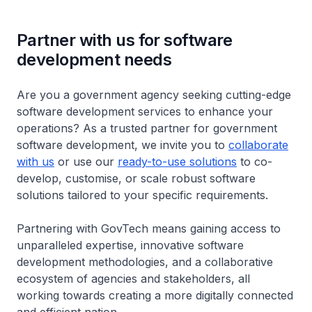
Partner with us for software
development needs
Are you a government agency seeking cutting-edge
software development services to enhance your
operations? As a trusted partner for government
software development, we invite you to
collaborate
with us
or use our
ready-to-use solutions
to co-
develop, customise, or scale robust software
solutions tailored to your specific requirements.
Partnering with GovTech means gaining access to
unparalleled expertise, innovative software
development methodologies, and a collaborative
ecosystem of agencies and stakeholders, all
working towards creating a more digitally connected