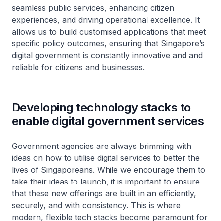
seamless public services, enhancing citizen
experiences, and driving operational excellence. It
allows us to build customised applications that meet
specific policy outcomes, ensuring that Singapore’s
digital government is constantly innovative and and
reliable for citizens and businesses.
Developing technology stacks to
enable digital government services
Government agencies are always brimming with
ideas on how to utilise digital services to better the
lives of Singaporeans. While we encourage them to
take their ideas to launch, it is important to ensure
that these new offerings are built in an efficiently,
securely, and with consistency. This is where
modern, flexible tech stacks become paramount for