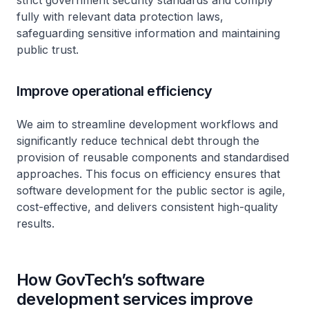
strict government security standards and comply
fully with relevant data protection laws,
safeguarding sensitive information and maintaining
public trust.
Improve operational efficiency
We aim to streamline development workflows and
significantly reduce technical debt through the
provision of reusable components and standardised
approaches. This focus on efficiency ensures that
software development for the public sector is agile,
cost-effective, and delivers consistent high-quality
results.
How GovTech’s software
development services improve