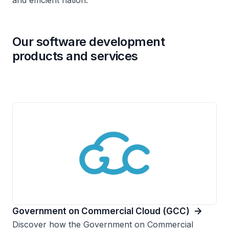
and efficient nation.
Our software development
products and services
Government on Commercial Cloud (GCC)
Discover how the Government on Commercial