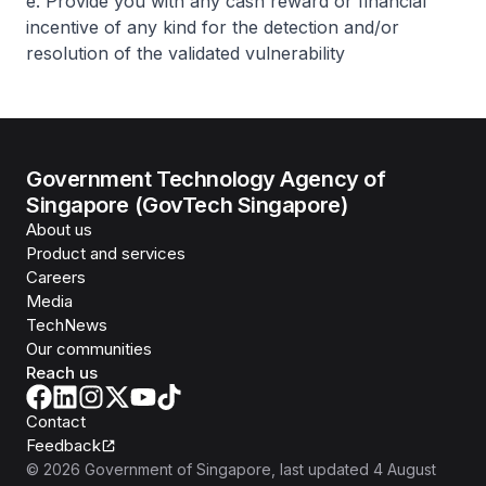
e. Provide you with any cash reward or financial
incentive of any kind for the detection and/or
resolution of the validated vulnerability
Government Technology Agency of
Singapore (GovTech Singapore)
About us
Product and services
Careers
Media
TechNews
Our communities
Reach us
Contact
Feedback
©
2026
Government of Singapore
, last updated
4 August