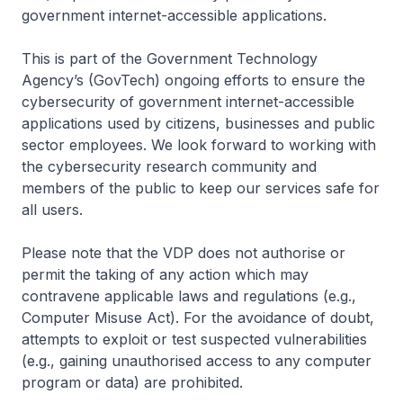
government internet-accessible applications.
This is part of the Government Technology
Agency’s (GovTech) ongoing efforts to ensure the
cybersecurity of government internet-accessible
applications used by citizens, businesses and public
sector employees. We look forward to working with
the cybersecurity research community and
members of the public to keep our services safe for
all users.
Please note that the VDP does not authorise or
permit the taking of any action which may
contravene applicable laws and regulations (e.g.,
Computer Misuse Act). For the avoidance of doubt,
attempts to exploit or test suspected vulnerabilities
(e.g., gaining unauthorised access to any computer
program or data) are prohibited.