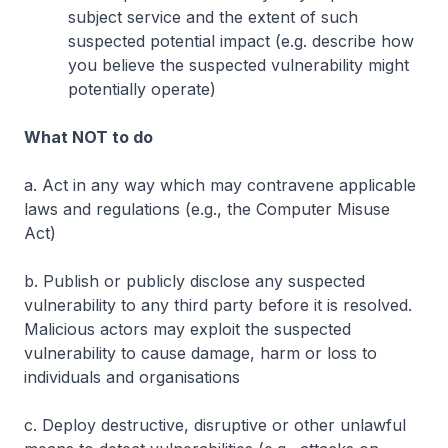
subject service and the extent of such
suspected potential impact (e.g. describe how
you believe the suspected vulnerability might
potentially operate)
What NOT to do
a. Act in any way which may contravene applicable
laws and regulations (e.g., the Computer Misuse
Act)
b. Publish or publicly disclose any suspected
vulnerability to any third party before it is resolved.
Malicious actors may exploit the suspected
vulnerability to cause damage, harm or loss to
individuals and organisations
c. Deploy destructive, disruptive or other unlawful