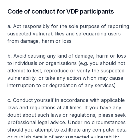
Code of conduct for VDP participants
a. Act responsibly for the sole purpose of reporting
suspected vulnerabilities and safeguarding users
from damage, harm or loss
b. Avoid causing any kind of damage, harm or loss
to individuals or organisations (e.g. you should not
attempt to test, reproduce or verify the suspected
vulnerability, or take any action which may cause
interruption to or degradation of any services)
c. Conduct yourself in accordance with applicable
laws and regulations at all times. If you have any
doubt about such laws or regulations, please seek
professional legal advice. Under no circumstances
should you attempt to exfiltrate any computer data
or publish details of any suspected vulnerability