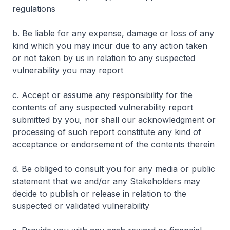
regulations
b. Be liable for any expense, damage or loss of any
kind which you may incur due to any action taken
or not taken by us in relation to any suspected
vulnerability you may report
c. Accept or assume any responsibility for the
contents of any suspected vulnerability report
submitted by you, nor shall our acknowledgment or
processing of such report constitute any kind of
acceptance or endorsement of the contents therein
d. Be obliged to consult you for any media or public
statement that we and/or any Stakeholders may
decide to publish or release in relation to the
suspected or validated vulnerability