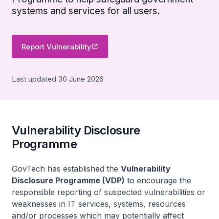
systems and services for all users.
Report Vulnerability
Last updated 30 June 2026
Vulnerability Disclosure
Programme
GovTech has established the
Vulnerability
Disclosure Programme (VDP)
to encourage the
responsible reporting of suspected vulnerabilities or
weaknesses in IT services, systems, resources
and/or processes which may potentially affect