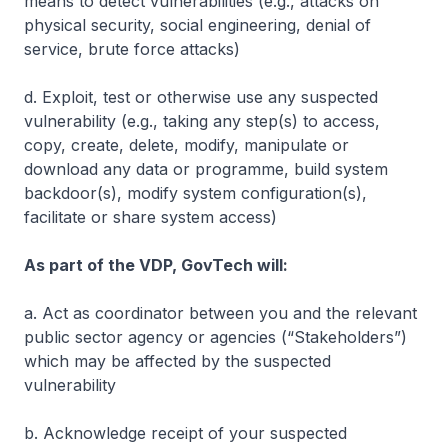
means to detect vulnerabilities (e.g., attacks on
physical security, social engineering, denial of
service, brute force attacks)
d. Exploit, test or otherwise use any suspected
vulnerability (e.g., taking any step(s) to access,
copy, create, delete, modify, manipulate or
download any data or programme, build system
backdoor(s), modify system configuration(s),
facilitate or share system access)
As part of the VDP, GovTech will:
a. Act as coordinator between you and the relevant
public sector agency or agencies (“Stakeholders”)
which may be affected by the suspected
vulnerability
b. Acknowledge receipt of your suspected