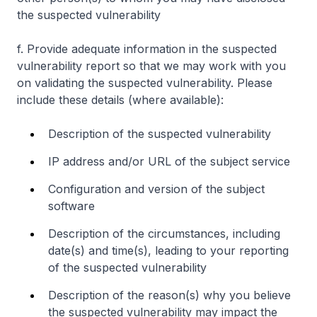
the suspected vulnerability
f. Provide adequate information in the suspected
vulnerability report so that we may work with you
on validating the suspected vulnerability. Please
include these details (where available):
Description of the suspected vulnerability
IP address and/or URL of the subject service
Configuration and version of the subject
software
Description of the circumstances, including
date(s) and time(s), leading to your reporting
of the suspected vulnerability
Description of the reason(s) why you believe
the suspected vulnerability may impact the