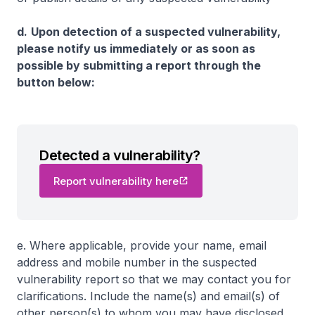
d.
Upon detection of a suspected vulnerability,
please notify us immediately or as soon as
possible by submitting a report through the
button below:
Detected a vulnerability?
Report vulnerability here
e. Where applicable, provide your name, email
address and mobile number in the suspected
vulnerability report so that we may contact you for
clarifications. Include the name(s) and email(s) of
other person(s) to whom you may have disclosed