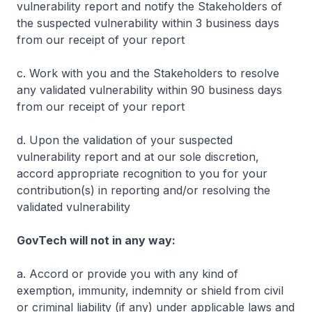
vulnerability report and notify the Stakeholders of
the suspected vulnerability within 3 business days
from our receipt of your report
c. Work with you and the Stakeholders to resolve
any validated vulnerability within 90 business days
from our receipt of your report
d. Upon the validation of your suspected
vulnerability report and at our sole discretion,
accord appropriate recognition to you for your
contribution(s) in reporting and/or resolving the
validated vulnerability
GovTech will not in any way:
a. Accord or provide you with any kind of
exemption, immunity, indemnity or shield from civil
or criminal liability (if any) under applicable laws and