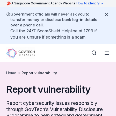
A Singapore Government Agency Website
How to identify
Government officials will never ask you to
transfer money or disclose bank log-in details
over a phone call.
Call the 24/7 ScamShield Helpline at 1799 if
you are unsure if something is a scam.
Home
Report vulnerability
Report vulnerability
Report cybersecurity issues responsibly
through GovTech’s Vulnerability Disclosure
Programme to help safeguard government