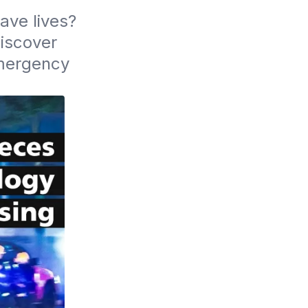
ve lives? 
iscover 
mergency 