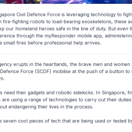
apore Civil Defence Force is leveraging technology to fight
m fire-fighting robots to load-bearing exoskeletons, these 
p our homeland heroes safe in the line of duty. But even t
ference through the myResponder mobile app, administeri
e small fires before professional help arrives.
ncy erupts in the heartlands, the brave men and women 
 Defence Force (SCDF) mobilise at the push of a button to 
m.
 need their gadgets and robotic sidekicks. In Singapore, fir
are using a range of technologies to carry out their dutie
hout endangering their lives in the process.
 seven cool pieces of tech that are being used or tested 