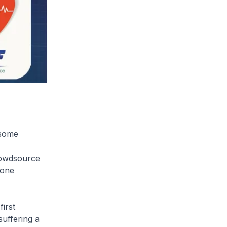
 some
rowdsource
eone
irst
uffering a