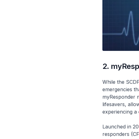
2. myResp
While the SCDF 
emergencies that
myResponder m
lifesavers, all
experiencing a 
Launched in 20
responders (CFR