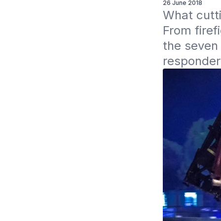
26 June 2018
What cutti
From firef
the seven 
responders