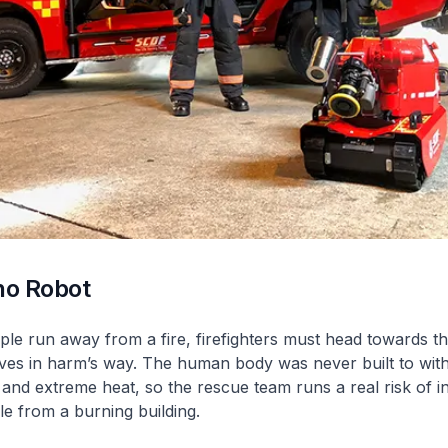
no Robot
le run away from a fire, firefighters must head towards th
ves in harm’s way. The human body was never built to with
nd extreme heat, so the rescue team runs a real risk of in
le from a burning building.