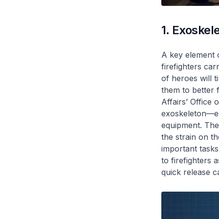
1. Exoskel
A key element o
firefighters ca
of heroes will 
them to better 
Affairs’ Office
exoskeleton—ess
equipment. The 
the strain on t
important tasks
to firefighters 
quick release ca