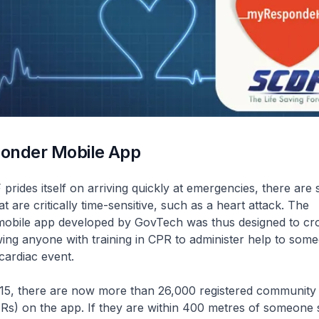
onder Mobile App
prides itself on arriving quickly at emergencies, there are
 are critically time-sensitive, such as a heart attack. The
obile app developed by GovTech was thus designed to c
owing anyone with training in CPR to administer help to som
cardiac event.
15, there are now more than 26,000 registered community f
s) on the app. If they are within 400 metres of someone s