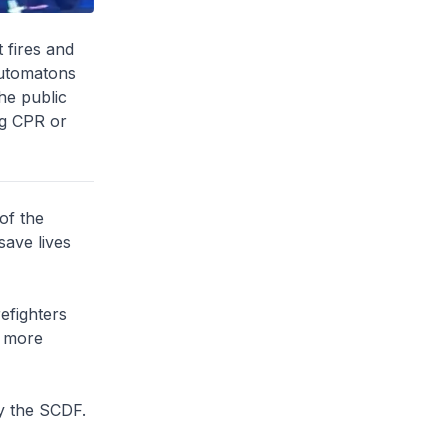
 fires and
automatons
he public
ng CPR or
of the
save lives
efighters
s more
by the SCDF.