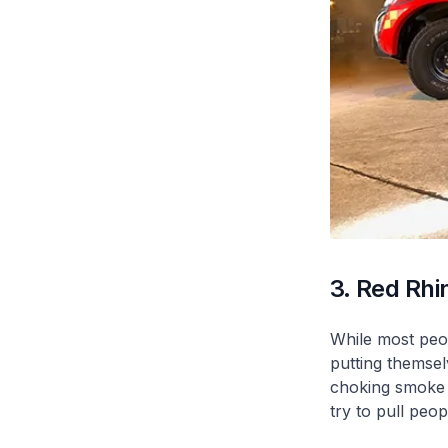
3. Red Rhi
While most peop
putting themsel
choking smoke a
try to pull peop