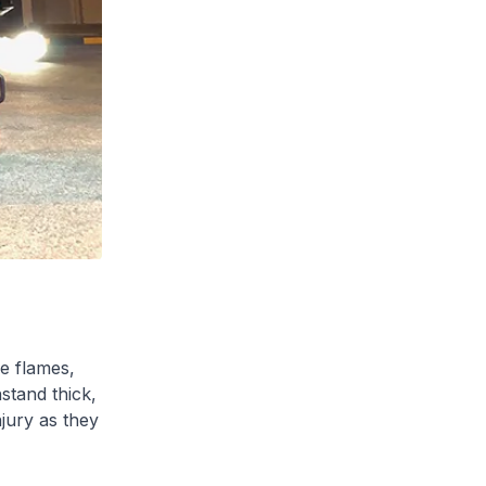
e flames,
stand thick,
jury as they