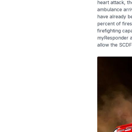
heart attack, th
ambulance arriv
have already b
percent of fire
firefighting cap
myResponder ap
allow the SCDF