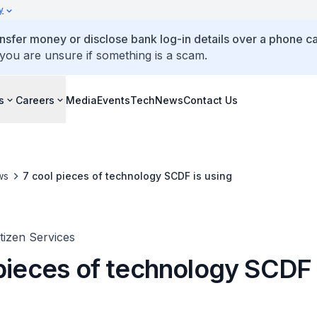
y
ansfer money or disclose bank log-in details over a phone cal
 you are unsure if something is a scam.
s
Careers
Media
Events
TechNews
Contact Us
ws
7 cool pieces of technology SCDF is using
itizen Services
 pieces of technology SCDF 