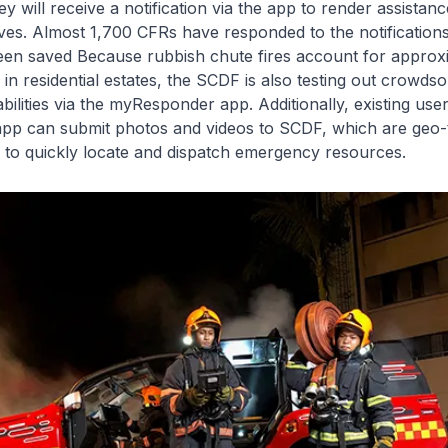
ey will receive a notification via the app to render assistan
es. Almost 1,700 CFRs have responded to the notifications
een saved Because rubbish chute fires account for approx
s in residential estates, the SCDF is also testing out crowds
abilities via the myResponder app. Additionally, existing use
p can submit photos and videos to SCDF, which are geo-
 to quickly locate and dispatch emergency resources.