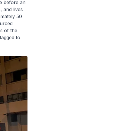
ce before an
, and lives
imately 50
ourced
rs of the
tagged to