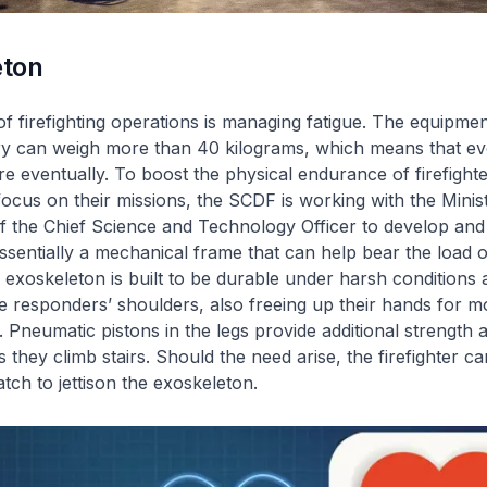
eton
f firefighting operations is managing fatigue. The equipmen
rry can weigh more than 40 kilograms, which means that eve
tire eventually. To boost the physical endurance of firefight
focus on their missions, the SCDF is working with the Mini
 of the Chief Science and Technology Officer to develop and
entially a mechanical frame that can help bear the load of 
exoskeleton is built to be durable under harsh conditions 
he responders’ shoulders, also freeing up their hands for m
. Pneumatic pistons in the legs provide additional strength
as they climb stairs. Should the need arise, the firefighter 
tch to jettison the exoskeleton.