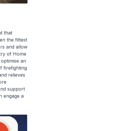
t that
n the fittest
ers and allow
stry of Home
 optimise an
firefighting
and relieves
ore
 and support
can engage a