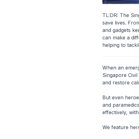
TL:DR: The Sing
save lives. Fro
and gadgets kee
can make a dif
helping to tackl
When an emerge
Singapore Civil
and restore cal
But even heroes
and paramedics 
effectively, wit
We feature here