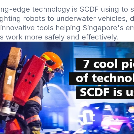
ng-edge technology is SCDF using to sa
ighting robots to underwater vehicles, d
innovative tools helping Singapore's e
 work more safely and effectively.