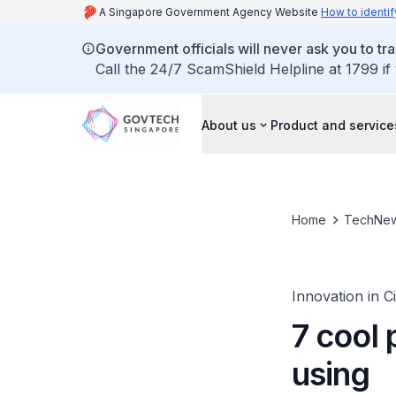
A Singapore Government Agency Website
How to identif
Government officials will never ask you to tr
Call the 24/7 ScamShield Helpline at 1799 if
About us
Product and service
Home
TechNe
Innovation in C
7 cool
using