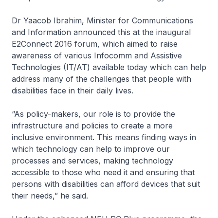
Dr Yaacob Ibrahim, Minister for Communications
and Information announced this at the inaugural
E2Connect 2016 forum, which aimed to raise
awareness of various Infocomm and Assistive
Technologies (IT/AT) available today which can help
address many of the challenges that people with
disabilities face in their daily lives.
“As policy-makers, our role is to provide the
infrastructure and policies to create a more
inclusive environment. This means finding ways in
which technology can help to improve our
processes and services, making technology
accessible to those who need it and ensuring that
persons with disabilities can afford devices that suit
their needs,” he said.