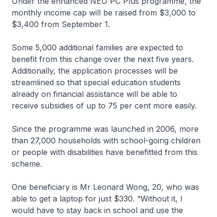
Under the enhanced NEU PC Plus programme, the
monthly income cap will be raised from $3,000 to
$3,400 from September 1.
Some 5,000 additional families are expected to
benefit from this change over the next five years.
Additionally, the application processes will be
streamlined so that special education students
already on financial assistance will be able to
receive subsidies of up to 75 per cent more easily.
Since the programme was launched in 2006, more
than 27,000 households with school-going children
or people with disabilities have benefitted from this
scheme.
One beneficiary is Mr Leonard Wong, 20, who was
able to get a laptop for just $330. “Without it, I
would have to stay back in school and use the