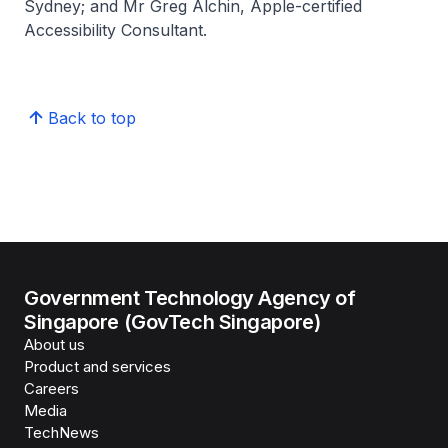
Sydney; and Mr Greg Alchin, Apple-certified
Accessibility Consultant.
Back to top
Government Technology Agency of
Singapore (GovTech Singapore)
About us
Product and services
Careers
Media
TechNews