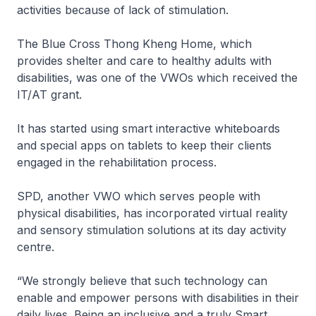
activities because of lack of stimulation.
The Blue Cross Thong Kheng Home, which
provides shelter and care to healthy adults with
disabilities, was one of the VWOs which received the
IT/AT grant.
It has started using smart interactive whiteboards
and special apps on tablets to keep their clients
engaged in the rehabilitation process.
SPD, another VWO which serves people with
physical disabilities, has incorporated virtual reality
and sensory stimulation solutions at its day activity
centre.
“We strongly believe that such technology can
enable and empower persons with disabilities in their
daily lives. Being an inclusive and a truly Smart