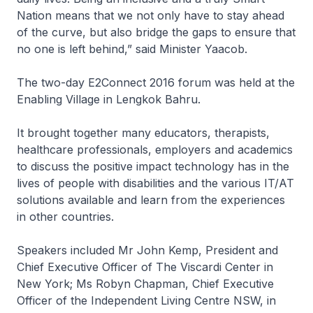
Nation means that we not only have to stay ahead
of the curve, but also bridge the gaps to ensure that
no one is left behind,” said Minister Yaacob.
The two-day E2Connect 2016 forum was held at the
Enabling Village in Lengkok Bahru.
It brought together many educators, therapists,
healthcare professionals, employers and academics
to discuss the positive impact technology has in the
lives of people with disabilities and the various IT/AT
solutions available and learn from the experiences
in other countries.
Speakers included Mr John Kemp, President and
Chief Executive Officer of The Viscardi Center in
New York; Ms Robyn Chapman, Chief Executive
Officer of the Independent Living Centre NSW, in