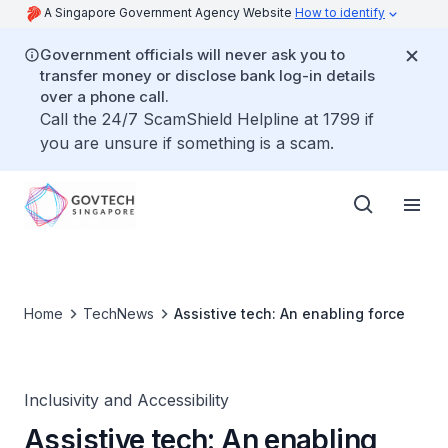
A Singapore Government Agency Website
How to identify
Government officials will never ask you to
transfer money or disclose bank log-in details
over a phone call.
Call the 24/7 ScamShield Helpline at 1799 if
you are unsure if something is a scam.
Home
TechNews
Assistive tech: An enabling force
Inclusivity and Accessibility
Assistive tech: An enabling