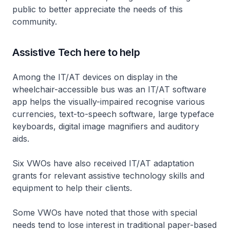
public to better appreciate the needs of this
community.
Assistive Tech here to help
Among the IT/AT devices on display in the
wheelchair-accessible bus was an IT/AT software
app helps the visually-impaired recognise various
currencies, text-to-speech software, large typeface
keyboards, digital image magnifiers and auditory
aids.
Six VWOs have also received IT/AT adaptation
grants for relevant assistive technology skills and
equipment to help their clients.
Some VWOs have noted that those with special
needs tend to lose interest in traditional paper-based