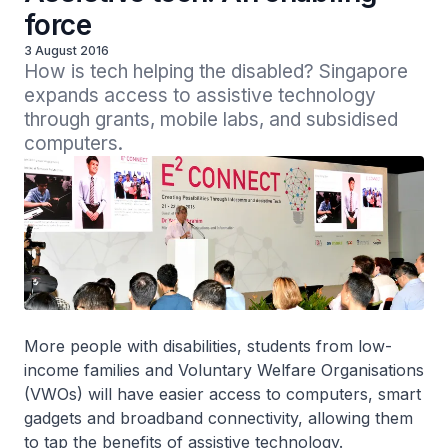
force
3 August 2016
How is tech helping the disabled? Singapore 
expands access to assistive technology 
through grants, mobile labs, and subsidised 
computers.
More people with disabilities, students from low-
income families and Voluntary Welfare Organisations
(VWOs) will have easier access to computers, smart
gadgets and broadband connectivity, allowing them
to tap the benefits of assistive technology.