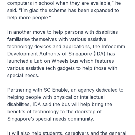
computers in school when they are available,” he
said. “I’m glad the scheme has been expanded to
help more people.”
In another move to help persons with disabilities
familiarise themselves with various assistive
technology devices and applications, the Infocomm
Development Authority of Singapore (IDA) has
launched a Lab on Wheels bus which features
various assistive tech gadgets to help those with
special needs.
Partnering with SG Enable, an agency dedicated to
helping people with physical or intellectual
disabilities, IDA said the bus will help bring the
benefits of technology to the doorstep of
Singapore’s special needs community.
It will also help students, caregivers and the general