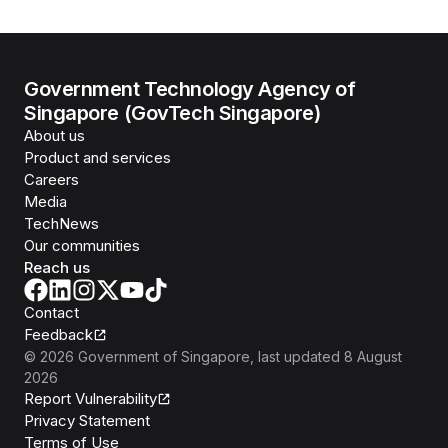
Government Technology Agency of
Singapore (GovTech Singapore)
About us
Product and services
Careers
Media
TechNews
Our communities
Reach us
Contact
Feedback
©
2026
Government of Singapore
, last updated
8 August
2026
Report Vulnerability
Privacy Statement
Terms of Use