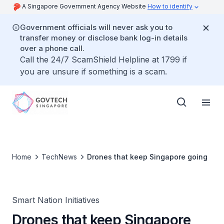
A Singapore Government Agency Website
How to identify
Government officials will never ask you to
transfer money or disclose bank log-in details
over a phone call.
Call the 24/7 ScamShield Helpline at 1799 if
you are unsure if something is a scam.
Home
TechNews
Drones that keep Singapore going
Smart Nation Initiatives
Drones that keep Singapore