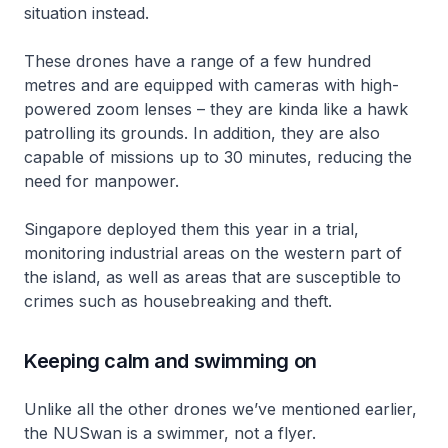
situation instead.
These drones have a range of a few hundred
metres and are equipped with cameras with high-
powered zoom lenses – they are kinda like a hawk
patrolling its grounds. In addition, they are also
capable of missions up to 30 minutes, reducing the
need for manpower.
Singapore deployed them this year in a trial,
monitoring industrial areas on the western part of
the island, as well as areas that are susceptible to
crimes such as housebreaking and theft.
Keeping calm and swimming on
Unlike all the other drones we’ve mentioned earlier,
the NUSwan is a swimmer, not a flyer.