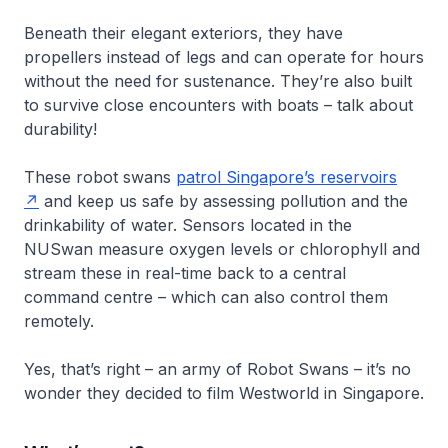
Beneath their elegant exteriors, they have
propellers instead of legs and can operate for hours
without the need for sustenance. They’re also built
to survive close encounters with boats – talk about
durability!
These robot swans
patrol Singapore’s reservoirs
and keep us safe by assessing pollution and the
drinkability of water. Sensors located in the
NUSwan measure oxygen levels or chlorophyll and
stream these in real-time back to a central
command centre – which can also control them
remotely.
Yes, that’s right – an army of Robot Swans – it’s no
wonder they decided to film Westworld in Singapore.