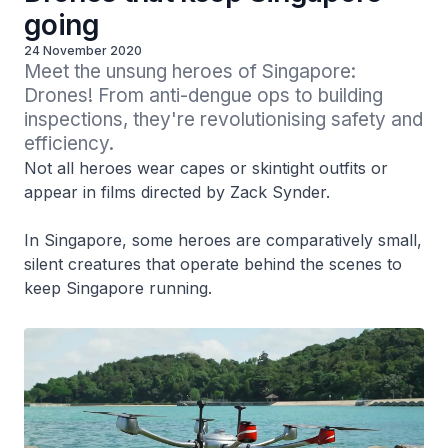
going
24 November 2020
Meet the unsung heroes of Singapore: 
Drones! From anti-dengue ops to building 
inspections, they're revolutionising safety and 
efficiency.
Not all heroes wear capes or skintight outfits or
appear in films directed by Zack Synder.
In Singapore, some heroes are comparatively small,
silent creatures that operate behind the scenes to
keep Singapore running.