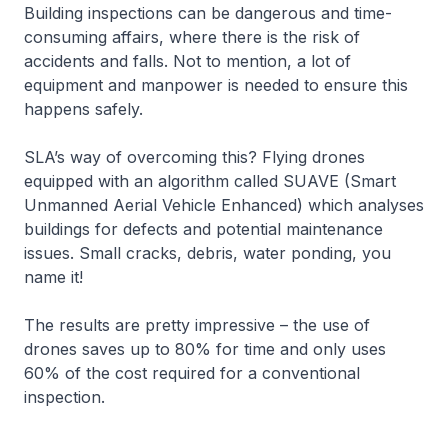
Building inspections can be dangerous and time-
consuming affairs, where there is the risk of
accidents and falls. Not to mention, a lot of
equipment and manpower is needed to ensure this
happens safely.
SLA’s way of overcoming this? Flying drones
equipped with an algorithm called SUAVE (Smart
Unmanned Aerial Vehicle Enhanced) which analyses
buildings for defects and potential maintenance
issues. Small cracks, debris, water ponding, you
name it!
The results are pretty impressive – the use of
drones saves up to 80% for time and only uses
60% of the cost required for a conventional
inspection.