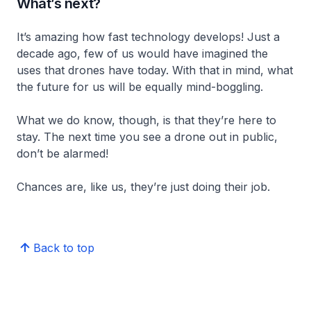
What’s next?
It’s amazing how fast technology develops! Just a
decade ago, few of us would have imagined the
uses that drones have today. With that in mind, what
the future for us will be equally mind-boggling.
What we do know, though, is that they’re here to
stay. The next time you see a drone out in public,
don’t be alarmed!
Chances are, like us, they’re just doing their job.
Back to top