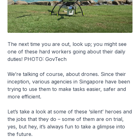
The next time you are out, look up; you might see
one of these hard workers going about their daily
duties! PHOTO: GovTech
We’re talking of course, about drones. Since their
inception, various agencies in Singapore have been
trying to use them to make tasks easier, safer and
more efficient.
Let’s take a look at some of these ‘silent’ heroes and
the jobs that they do – some of them are on trial,
yes, but hey, it’s always fun to take a glimpse into
the future.