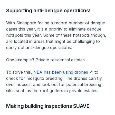
Supporting anti-dengue operations!
With Singapore facing a record number of dengue
cases this year, it is a priority to eliminate dengue
hotspots this year. Some of these hotspots though,
are located in areas that might be challenging to
carry out anti-dengue operations.
One example? Private residential estates.
To solve this,
NEA has been using drones
to
check for mosquito breeding. The drones can fly
over houses, and look out for potential breeding
sites such as the roof gutters in private estates.
Making building inspections SUAVE