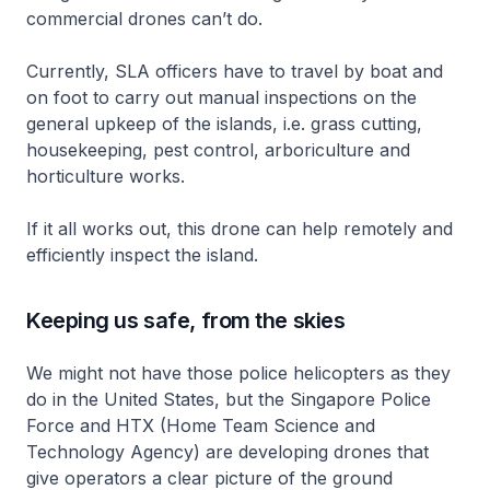
commercial drones can’t do.
Currently, SLA officers have to travel by boat and
on foot to carry out manual inspections on the
general upkeep of the islands, i.e. grass cutting,
housekeeping, pest control, arboriculture and
horticulture works.
If it all works out, this drone can help remotely and
efficiently inspect the island.
Keeping us safe, from the skies
We might not have those police helicopters as they
do in the United States, but the Singapore Police
Force and HTX (Home Team Science and
Technology Agency) are developing drones that
give operators a clear picture of the ground