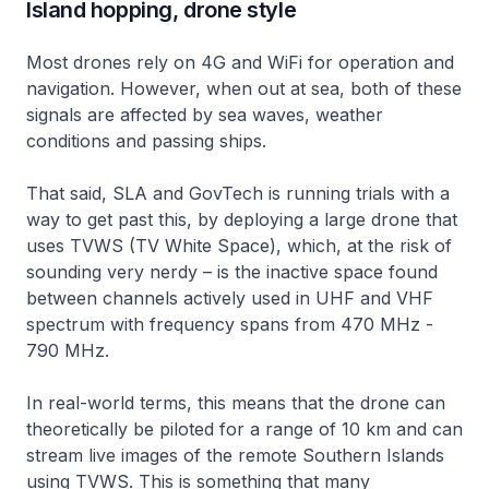
Island hopping, drone style
Most drones rely on 4G and WiFi for operation and
navigation. However, when out at sea, both of these
signals are affected by sea waves, weather
conditions and passing ships.
That said, SLA and GovTech is running trials with a
way to get past this, by deploying a large drone that
uses TVWS (TV White Space), which, at the risk of
sounding very nerdy – is the inactive space found
between channels actively used in UHF and VHF
spectrum with frequency spans from 470 MHz -
790 MHz.
In real-world terms, this means that the drone can
theoretically be piloted for a range of 10 km and can
stream live images of the remote Southern Islands
using TVWS. This is something that many