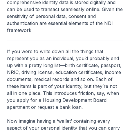
comprehensive identity data is stored digitally and
can be used to transact seamlessly online. Given the
sensitivity of personal data, consent and
authentication are essential elements of the NDI
framework
If you were to write down all the things that
represent you as an individual, you’d probably end
up with a pretty long list—birth certificate, passport,
NRIC, driving license, education certificates, income
documents, medical records and so on. Each of
these items is part of your identity, but they’re not
all in one place. This introduces friction, say, when
you apply for a Housing Development Board
apartment or request a bank loan.
Now imagine having a ‘wallet’ containing every
aspect of your personal identity that you can carry