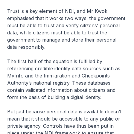
Trust is a key element of NDI, and Mr Kwok
emphasised that it works two ways: the government
must be able to trust and verify citizens’ personal
data, while citizens must be able to trust the
government to manage and store their personal
data responsibly.
The first half of the equation is fulfilled by
referencing credible identity data sources such as
MyInfo and the Immigration and Checkpoints
Authority’s national registry. These databases
contain validated information about citizens and
form the basis of building a digital identity.
But just because personal data is available doesn’t
mean that it should be accessible to any public or
private agency. Controls have thus been put in
place under the NDI framework to ensure that