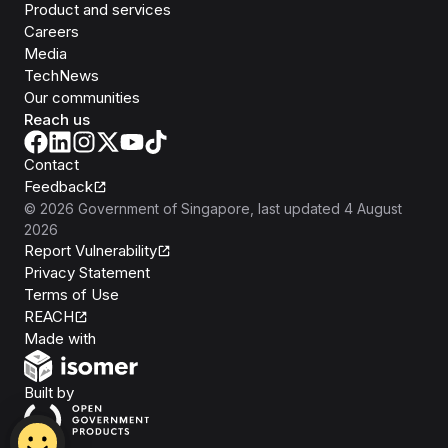
Product and services
Careers
Media
TechNews
Our communities
Reach us
Contact
Feedback
©
2026
Government of Singapore
, last updated
4 August
2026
Report Vulnerability
Privacy Statement
Terms of Use
REACH
Isomer
Made with
Open Government Products
Built by