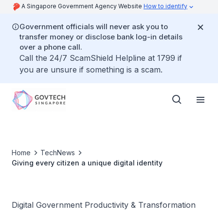
A Singapore Government Agency Website
How to identify
Government officials will never ask you to
transfer money or disclose bank log-in details
over a phone call.
Call the 24/7 ScamShield Helpline at 1799 if
you are unsure if something is a scam.
Home
TechNews
Giving every citizen a unique digital identity
Digital Government Productivity & Transformation