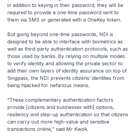
in addition to keying in their password, they will be
required to provide a one-time password sent to
them via SMS or generated with a OneKey token.
But going beyond one-time passwords, NDI is
designed to be able to interface with biometrics as
well as third-party authentication protocols, such as
those used by banks. By relying on multiple modes
to verify identity and allowing the private sector to
add their own layers of identity assurance on top of
Singpass, the NDI prevents citizens’ identities from
being hijacked for nefarious means.
“These complementary authentication factors
provide [citizens and businesses with] options,
resiliency and step-up authentication so that citizens
can carry out more high-value and sensitive
transactions online,” said Mr Kwok.