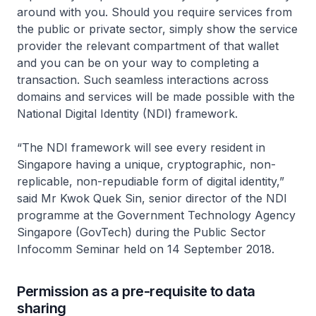
around with you. Should you require services from
the public or private sector, simply show the service
provider the relevant compartment of that wallet
and you can be on your way to completing a
transaction. Such seamless interactions across
domains and services will be made possible with the
National Digital Identity (NDI) framework.
“The NDI framework will see every resident in
Singapore having a unique, cryptographic, non-
replicable, non-repudiable form of digital identity,”
said Mr Kwok Quek Sin, senior director of the NDI
programme at the Government Technology Agency
Singapore (GovTech) during the Public Sector
Infocomm Seminar held on 14 September 2018.
Permission as a pre-requisite to data
sharing