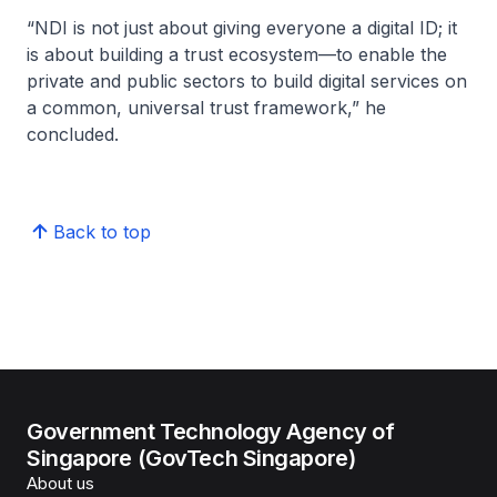
“NDI is not just about giving everyone a digital ID; it
is about building a trust ecosystem—to enable the
private and public sectors to build digital services on
a common, universal trust framework,” he
concluded.
Back to top
Government Technology Agency of
Singapore (GovTech Singapore)
About us