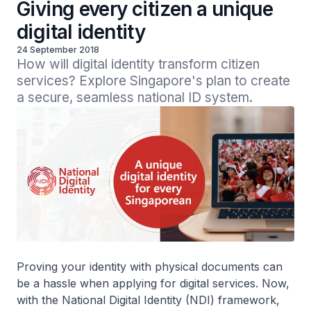
Giving every citizen a unique
digital identity
24 September 2018
How will digital identity transform citizen 
services? Explore Singapore's plan to create 
a secure, seamless national ID system.
Proving your identity with physical documents can
be a hassle when applying for digital services. Now,
with the National Digital Identity (NDI) framework,