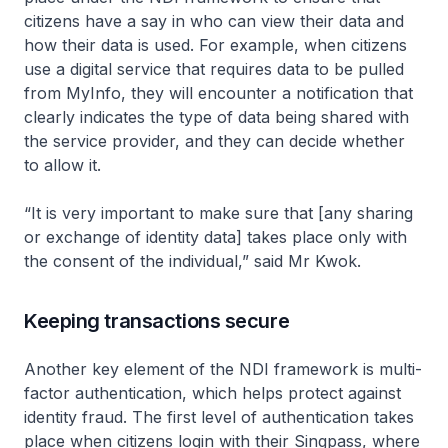
citizens have a say in who can view their data and
how their data is used. For example, when citizens
use a digital service that requires data to be pulled
from MyInfo, they will encounter a notification that
clearly indicates the type of data being shared with
the service provider, and they can decide whether
to allow it.
“It is very important to make sure that [any sharing
or exchange of identity data] takes place only with
the consent of the individual,” said Mr Kwok.
Keeping transactions secure
Another key element of the NDI framework is multi-
factor authentication, which helps protect against
identity fraud. The first level of authentication takes
place when citizens login with their Singpass, where