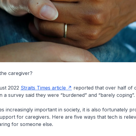
the caregiver?
ust 2022
Straits Times article
reported that over half of 
n a survey said they were “burdened” and “barely coping”.
 increasingly important in society, it is also fortunately p
port for caregivers. Here are five ways that tech is relie
ring for someone else.