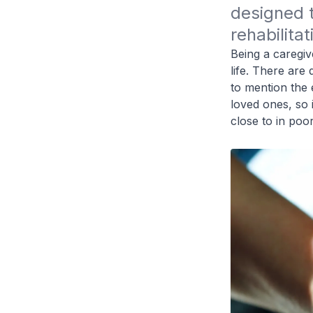
designed t
rehabilita
Being a caregive
life. There are
to mention the 
loved ones, so 
close to in poor