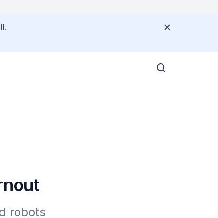
l.
rnout
d robots 