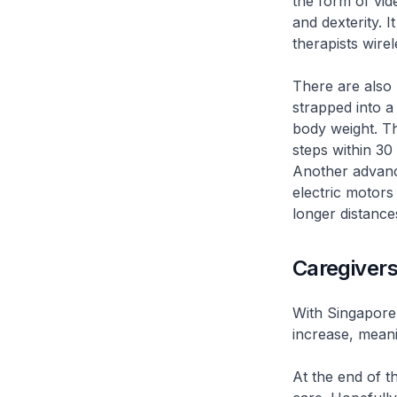
the form of vid
and dexterity. 
therapists wirel
There are also 
strapped into a
body weight. Th
steps within 30
Another advanc
electric motors 
longer distances
Caregivers
With Singapore’
increase, meani
At the end of t