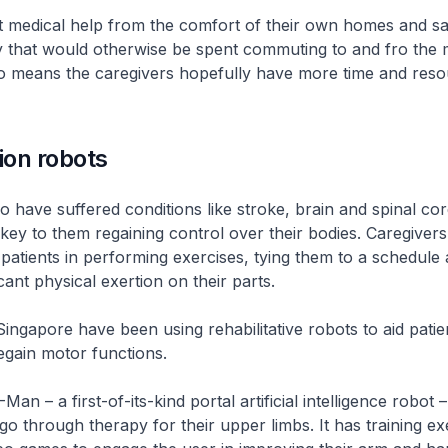
et medical help from the comfort of their own homes and s
 that would otherwise be spent commuting to and fro the 
also means the caregivers hopefully have more time and reso
ion robots
o have suffered conditions like stroke, brain and spinal cord
s key to them regaining control over their bodies. Caregiver
t patients in performing exercises, tying them to a schedule
icant physical exertion on their parts.
Singapore have been using rehabilitative robots to aid patien
egain motor functions.
Man – a first-of-its-kind portal artificial intelligence robot 
go through therapy for their upper limbs. It has training ex