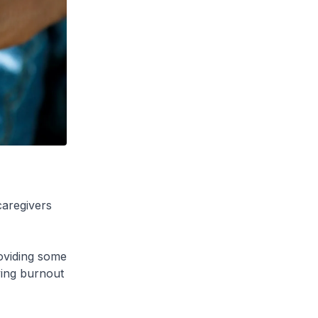
caregivers
roviding some
ving burnout