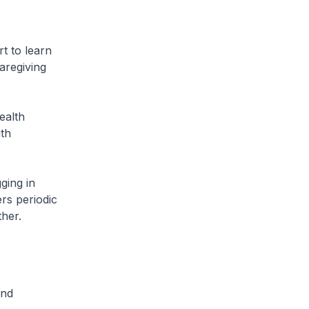
t to learn
aregiving
ealth
ith
ging in
rs periodic
ther.
and