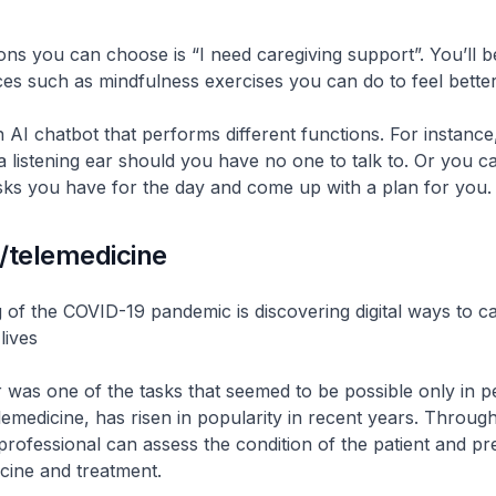
ons you can choose is “I need caregiving support”. You’ll be
es such as mindfulness exercises you can do to feel better
n AI chatbot that performs different functions. For instance,
a listening ear should you have no one to talk to. Or you c
sks you have for the day and come up with a plan for you.
/telemedicine
ng of the COVID-19 pandemic is discovering digital ways to c
lives
 was one of the tasks that seemed to be possible only in p
lemedicine, has risen in popularity in recent years. Through
professional can assess the condition of the patient and pr
cine and treatment.