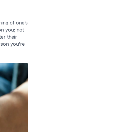
ming of one’s
on you; not
er their
rson you’re