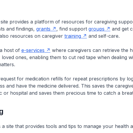
ite provides a platform of resources for caregiving suppor
ts and findings,
grants
, find support
groups
and get c
 also resources on caregiver
training
and self-care.
 a host of
e-services
where caregivers can retrieve the h
r loved ones, enabling them to cut red tape when dealing w
atters.
equest for medication refills for repeat prescriptions by log
s and have the medicine delivered. This saves the caregive
nic or hospital and saves them precious time to catch a brea
g
s a site that provides tools and tips to manage your health 