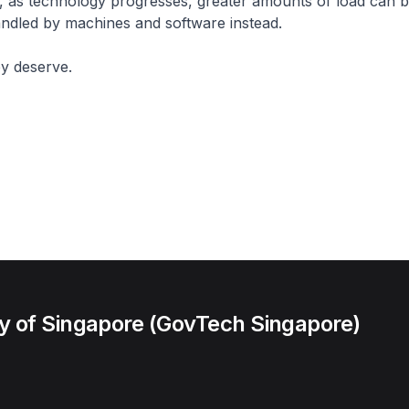
, as technology progresses, greater amounts of load can b
ndled by machines and software instead.
hey deserve.
 of Singapore (GovTech Singapore)