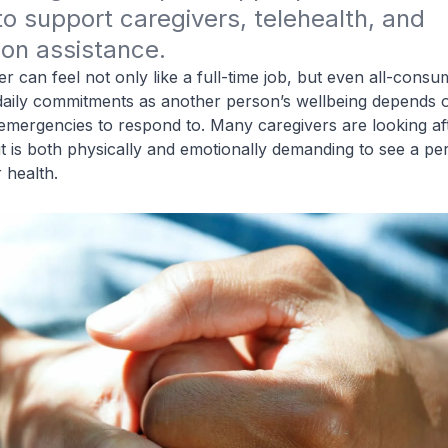
o support caregivers, telehealth, and 
tion assistance. 
r can feel not only like a full
-
time job, but even all-consu
 daily commitments as another person’s wellbeing depends 
emergencies to respond to. Many caregivers are looking aft
it is both physically and emotionally demanding to see a pe
 health.