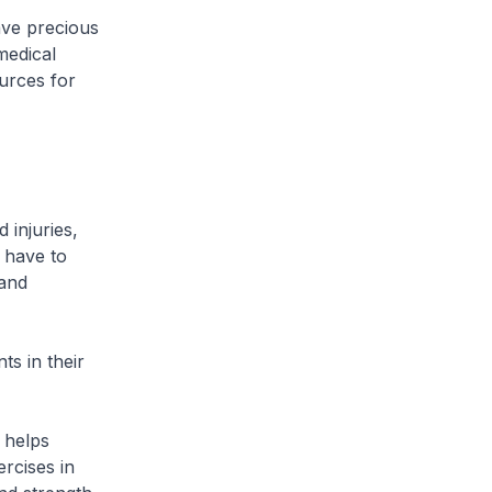
ave precious
medical
urces for
 injuries,
s have to
 and
ts in their
– helps
ercises in