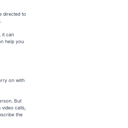
 directed to
.
 it can
an help you
arry on with
erson. But
 video calls,
escribe the