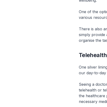
wellbeing.
One of the opti
various resourc
There is also a
simply provide 
organise the ta
Telehealth
One silver lini
our day-to-day 
Seeing a doctor
telehealth or te
the healthcare 
necessary medi