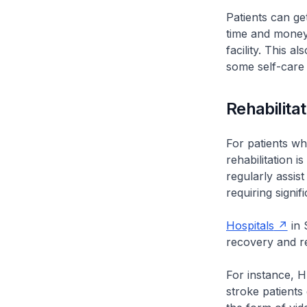
Patients can g
time and money
facility. This 
some self-care
Rehabilitat
For patients wh
rehabilitation i
regularly assis
requiring signif
Hospitals
in 
recovery and r
For instance, H-
stroke patients 