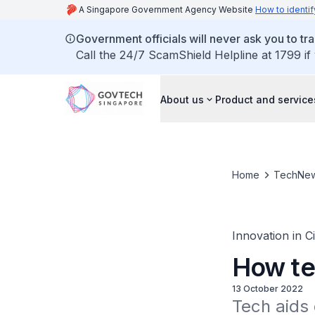
A Singapore Government Agency Website
How to identif
Government officials will never ask you to tr
Call the 24/7 ScamShield Helpline at 1799 if
About us
Product and service
Home
TechNe
Innovation in C
How te
13 October 2022
Tech aids 