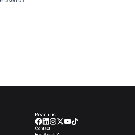
e taken off
Reach us
Contact
Feedback