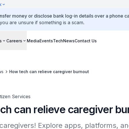
y
ansfer money or disclose bank log-in details over a phone cal
 you are unsure if something is a scam.
s
Careers
Media
Events
TechNews
Contact Us
ws
How tech can relieve caregiver burnout
itizen Services
ch can relieve caregiver bu
caregivers! Explore apps, platforms, an