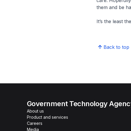
care. Hopefully
them and be ha
It’s the least t
Back to top
Government Technology Agency
About us
Product and services
Careers
Media