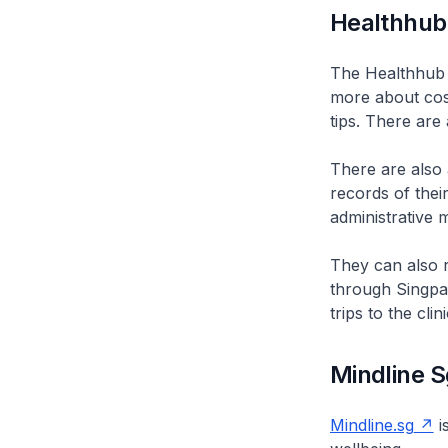
Healthhub
The Healthhub s
more about cos
tips. There are
There are also
records of thei
administrative m
They can also r
through Singpas
trips to the cli
Mindline S
Mindline.sg
i