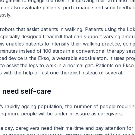
eo games to engage the user in improving their arm and ha
It can also evaluate patients’ performance and send feedbac
essly.
robots that assist patients in walking. Patients using the L
 specially designed treadmill that can support varying amoun
is enables patients to intensify their walking practice, goin
 minutes instead of 100 steps in a conventional therapy ses
ed device is the Ekso, a wearable exoskeleton. It uses p
to assist the legs to walk in a normal gait. Patients on Eks
 with the help of just one therapist instead of several.
 need self-care
s rapidly ageing population, the number of people requiring
ng more people will be under pressure as caregivers.
he day, caregivers need their me-time and pay attention for