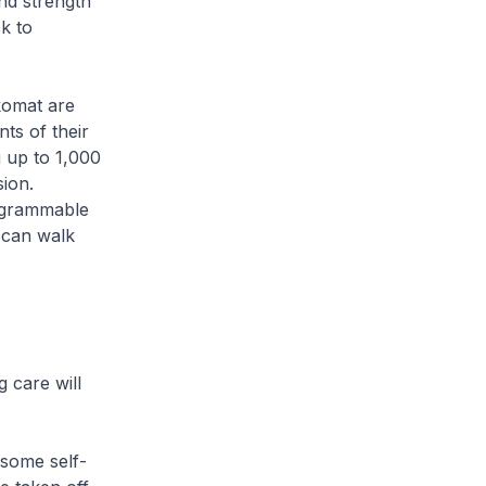
nd strength
k to
okomat are
ts of their
g up to 1,000
sion.
rogrammable
o can walk
 care will
 some self-