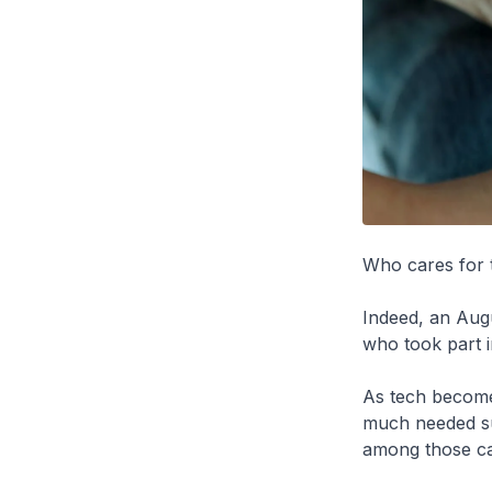
Who cares for 
Indeed, an Aug
who took part i
As tech becomes
much needed sup
among those ca