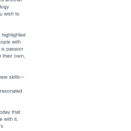
logy
u wish to
 highlighted
eople with
is passion
 their own,
new skills—
t resonated
today that
 with it.
's