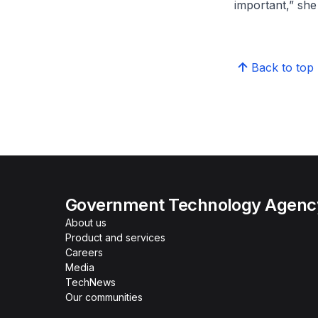
important,” she
Back to top
Government Technology Agency
About us
Product and services
Careers
Media
TechNews
Our communities