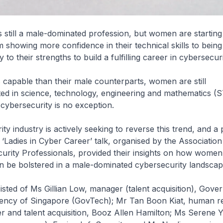
s still a male-dominated profession, but women are starting 
m showing more confidence in their technical skills to being
o their strengths to build a fulfilling career in cybersecuri
capable than their male counterparts, women are still
ed in science, technology, engineering and mathematics (S
 cybersecurity is no exception.
ty industry is actively seeking to reverse this trend, and a 
 ‘Ladies in Cyber Career’ talk, organised by the Association
urity Professionals, provided their insights on how women
an be bolstered in a male-dominated cybersecurity landscap
sted of Ms Gillian Low, manager (talent acquisition), Gov
ncy of Singapore (GovTech); Mr Tan Boon Kiat, human r
r and talent acquisition, Booz Allen Hamilton; Ms Serene Y