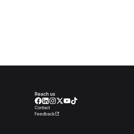
Reach us
Contact
Feedback