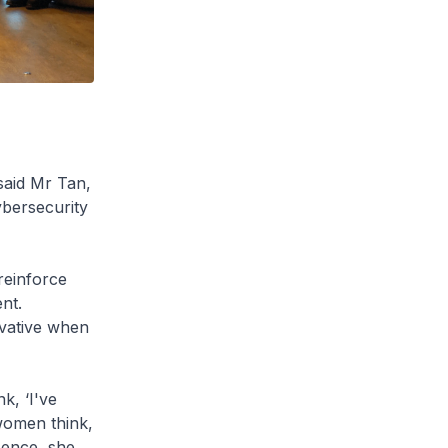
said Mr Tan,
ybersecurity
reinforce
nt.
vative when
k, ‘I've
 women think,
 Hence, she