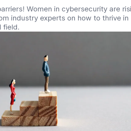
arriers! Women in cybersecurity are risi
rom industry experts on how to thrive in
field. 