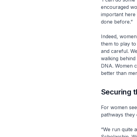
encouraged wom
important here
done before.”
Indeed, women s
them to play to
and careful. W
walking behind u
DNA. Women can
better than men
Securing th
For women seek
pathways they 
“We run quite 
Scholarship. We