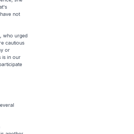
t's
 have not
a, who urged
re cautious
ay or
 is in our
articipate
everal
n
 is another