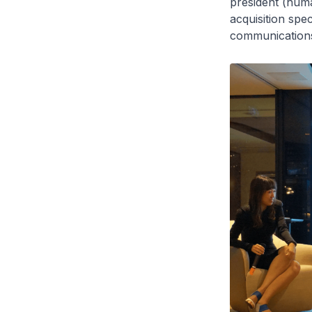
president (huma
acquisition spe
communications 