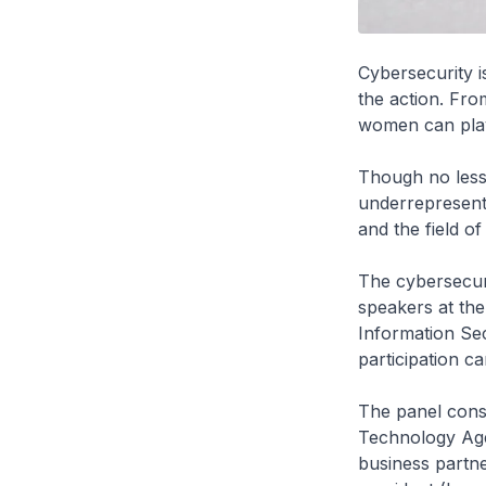
Cybersecurity i
the action. Fro
women can play t
Though no less 
underrepresent
and the field of
The cybersecuri
speakers at the
Information Sec
participation c
The panel consi
Technology Age
business partne