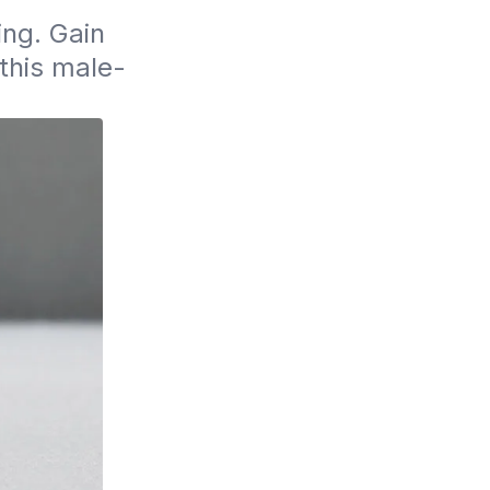
ng. Gain 
 this male-