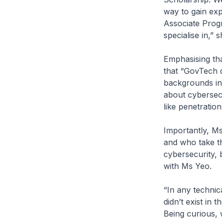
way to gain exp
Associate Progr
specialise in,” s
Emphasising tha
that “GovTech d
backgrounds in
about cybersec
like penetration
Importantly, M
and who take th
cybersecurity, 
with Ms Yeo.
“In any technica
didn’t exist in 
Being curious, w