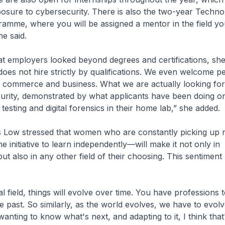
osure to cybersecurity. There is also the two-year Techno
amme, where you will be assigned a mentor in the field yo
he said.
t employers looked beyond degrees and certifications, she
oes not hire strictly by qualifications. We even welcome p
 commerce and business. What we are actually looking for 
urity, demonstrated by what applicants have been doing on
 testing and digital forensics in their home lab,” she added.
s Low stressed that women who are constantly picking up 
e initiative to learn independently—will make it not only in
but also in any other field of their choosing. This sentimen
l field, things will evolve over time. You have professions 
the past. So similarly, as the world evolves, we have to evolve
anting to know what's next, and adapting to it, I think that