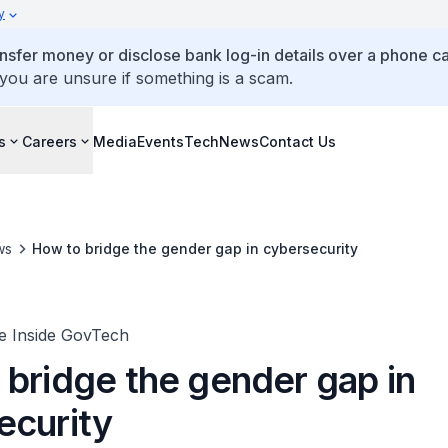
y
ansfer money or disclose bank log-in details over a phone cal
 you are unsure if something is a scam.
s
Careers
Media
Events
TechNews
Contact Us
ws
How to bridge the gender gap in cybersecurity
fe Inside GovTech
 bridge the gender gap in
ecurity