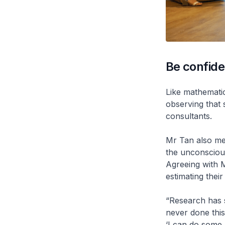
Be confide
Like mathematic
observing that 
consultants.
Mr Tan also men
the unconscious
Agreeing with 
estimating their
“Research has s
never done this 
‘I can do some b