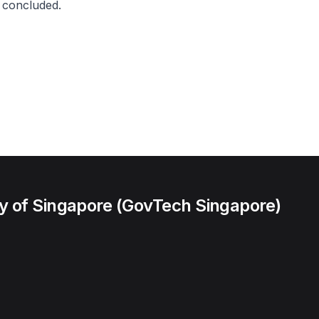
 concluded.
 of Singapore (GovTech Singapore)