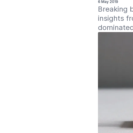
6 May 2019
Breaking b
insights f
dominated 