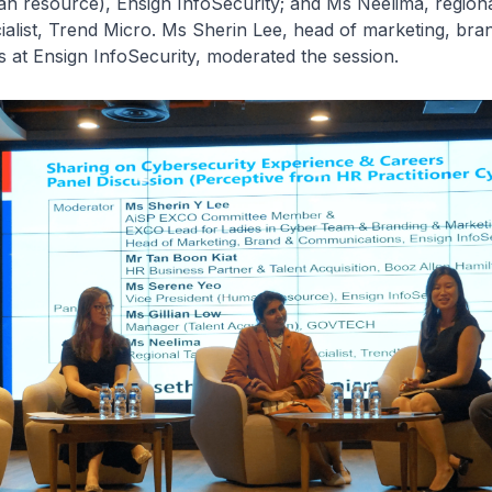
n resource), Ensign InfoSecurity; and Ms Neelima, regiona
cialist, Trend Micro. Ms Sherin Lee, head of marketing, bra
at Ensign InfoSecurity, moderated the session.