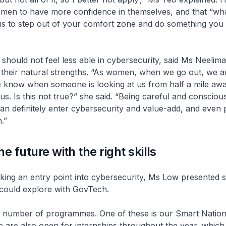
en to have more confidence in themselves, and that “wha
 is to step out of your comfort zone and do something you
hould not feel less able in cybersecurity, said Ms Neelim
 their natural strengths. “As women, when we go out, we a
e know when someone is looking at us from half a mile aw
s. Is this not true?” she said. “Being careful and conscious
 definitely enter cybersecurity and value-add, and even p
.”
e future with the right skills
ing an entry point into cybersecurity, Ms Low presented s
could explore with GovTech.
a number of programmes. One of these is our Smart Natio
 are also open for internships throughout the year, which