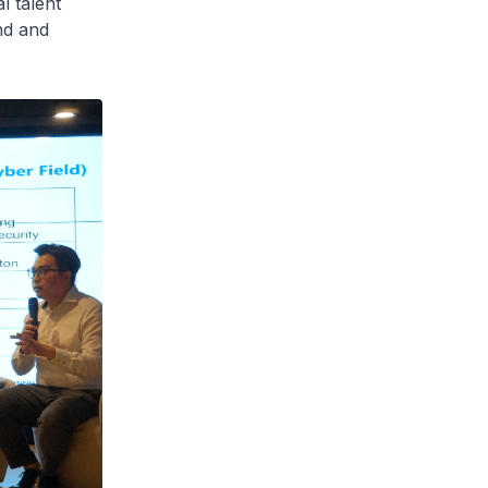
l talent
nd and