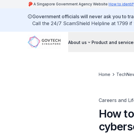
A Singapore Government Agency Website
How to identif
Government officials will never ask you to tr
Call the 24/7 ScamShield Helpline at 1799 if
About us
Product and service
Home
TechNe
Careers and Li
How to
cybers