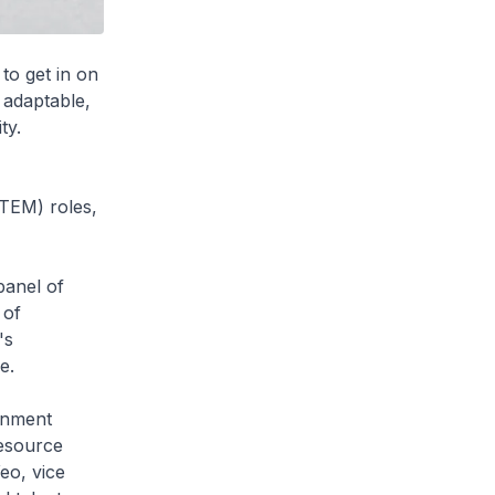
to get in on
 adaptable,
ty.
TEM) roles,
panel of
 of
's
e.
ernment
esource
eo, vice