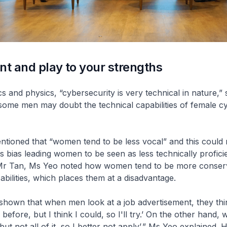
nt and play to your strengths
s and physics, “cybersecurity is very technical in nature,” 
some men may doubt the technical capabilities of female c
tioned that “women tend to be less vocal” and this could 
 bias leading women to be seen as less technically proficie
Mr Tan, Ms Yeo noted how women tend to be more conser
 abilities, which places them at a disadvantage.
hown that when men look at a job advertisement, they thin
before, but I think I could, so I'll try.’ On the other hand,
ut not all of it, so I better not apply’,” Ms Yeo explained.