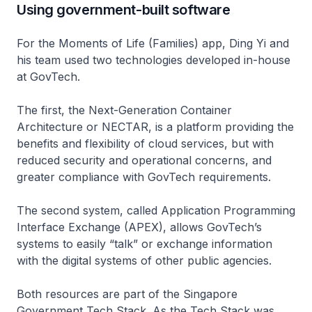
Using government-built software
For the Moments of Life (Families) app, Ding Yi and
his team used two technologies developed in-house
at GovTech.
The first, the Next-Generation Container
Architecture or NECTAR, is a platform providing the
benefits and flexibility of cloud services, but with
reduced security and operational concerns, and
greater compliance with GovTech requirements.
The second system, called Application Programming
Interface Exchange (APEX), allows GovTech’s
systems to easily “talk” or exchange information
with the digital systems of other public agencies.
Both resources are part of the Singapore
Government Tech Stack. As the Tech Stack was