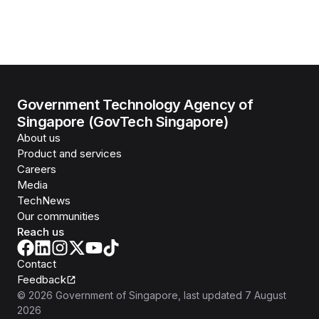
Government Technology Agency of
Singapore (GovTech Singapore)
About us
Product and services
Careers
Media
TechNews
Our communities
Reach us
Contact
Feedback
©
2026
Government of Singapore
, last updated
7 August
2026