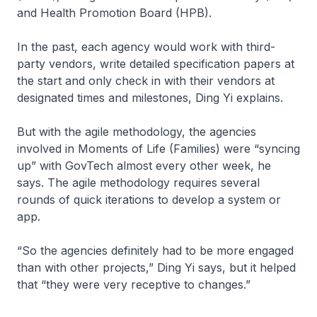
and Health Promotion Board (HPB).
In the past, each agency would work with third-
party vendors, write detailed specification papers at
the start and only check in with their vendors at
designated times and milestones, Ding Yi explains.
But with the agile methodology, the agencies
involved in Moments of Life (Families) were “syncing
up” with GovTech almost every other week, he
says. The agile methodology requires several
rounds of quick iterations to develop a system or
app.
“So the agencies definitely had to be more engaged
than with other projects,” Ding Yi says, but it helped
that “they were very receptive to changes.”