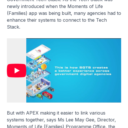
newly introduced when the Moments of Life
(Families) app was being built, many agencies had to
enhance their systems to connect to the Tech
Stack.
But with APEX making it easier to link various
systems together, says Ms Lee May Gee, Director,
Moments of Life (Families) Programme Office, the