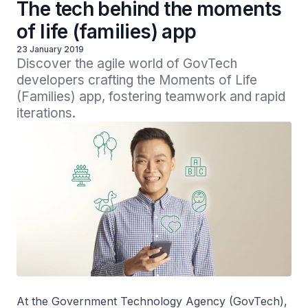
The tech behind the moments
of life (families) app
23 January 2019
Discover the agile world of GovTech 
developers crafting the Moments of Life 
(Families) app, fostering teamwork and rapid 
iterations. 
At the Government Technology Agency (GovTech),