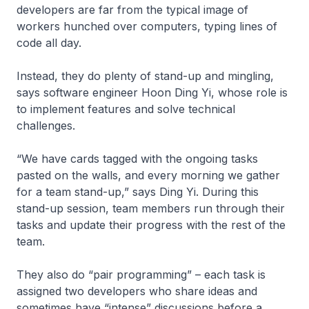
developers are far from the typical image of
workers hunched over computers, typing lines of
code all day.
Instead, they do plenty of stand-up and mingling,
says software engineer Hoon Ding Yi, whose role is
to implement features and solve technical
challenges.
“We have cards tagged with the ongoing tasks
pasted on the walls, and every morning we gather
for a team stand-up,” says Ding Yi. During this
stand-up session, team members run through their
tasks and update their progress with the rest of the
team.
They also do “pair programming” – each task is
assigned two developers who share ideas and
sometimes have “intense” discussions before a