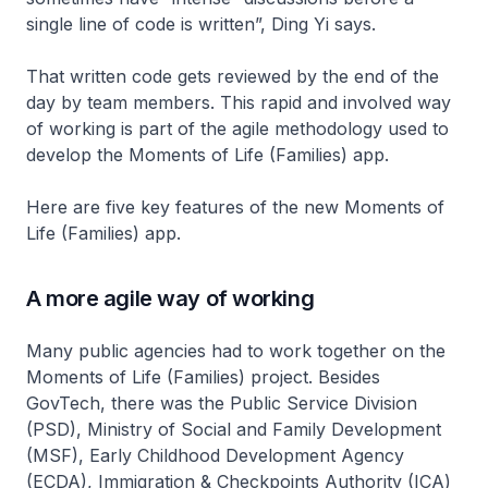
single line of code is written”, Ding Yi says.
That written code gets reviewed by the end of the
day by team members. This rapid and involved way
of working is part of the agile methodology used to
develop the Moments of Life (Families) app.
Here are five key features of the new Moments of
Life (Families) app.
A more agile way of working
Many public agencies had to work together on the
Moments of Life (Families) project. Besides
GovTech, there was the Public Service Division
(PSD), Ministry of Social and Family Development
(MSF), Early Childhood Development Agency
(ECDA), Immigration & Checkpoints Authority (ICA)