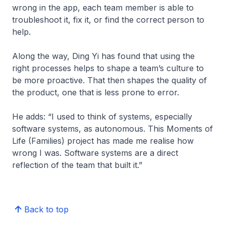
wrong in the app, each team member is able to
troubleshoot it, fix it, or find the correct person to
help.
Along the way, Ding Yi has found that using the
right processes helps to shape a team’s culture to
be more proactive. That then shapes the quality of
the product, one that is less prone to error.
He adds: “I used to think of systems, especially
software systems, as autonomous. This Moments of
Life (Families) project has made me realise how
wrong I was. Software systems are a direct
reflection of the team that built it.”
Back to top