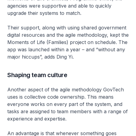
agencies were supportive and able to quickly
upgrade their systems to match.
Their support, along with using shared government
digital resources and the agile methodology, kept the
Moments of Life (Families) project on schedule. The
app was launched within a year – and “without any
major hiccups”, adds Ding Yi.
Shaping team culture
Another aspect of the agile methodology GovTech
uses is collective code ownership. This means
everyone works on every part of the system, and
tasks are assigned to team members with a range of
experience and expertise.
An advantage is that whenever something goes