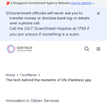
A Singapore Government Agency Website
How to identify
Government officials will never ask you to
transfer money or disclose bank log-in details
over a phone call.
Call the 24/7 ScamShield Helpline at 1799 if
you are unsure if something is a scam.
Home
TechNews
The tech behind the moments of life (families) app
Innovation in Citizen Services