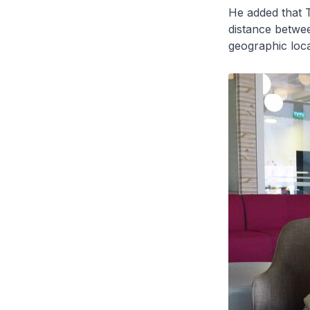
He added that 
distance betwee
geographic loca