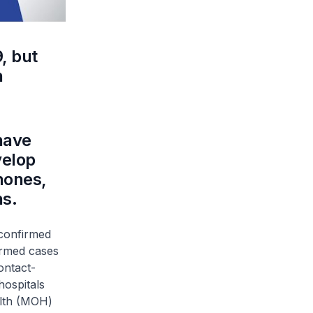
, but
n
have
velop
hones,
hs.
 confirmed
irmed cases
ontact-
hospitals
alth (MOH)