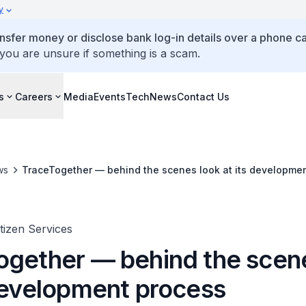
y
ansfer money or disclose bank log-in details over a phone cal
 you are unsure if something is a scam.
s
Careers
Media
Events
TechNews
Contact Us
ws
TraceTogether — behind the scenes look at its developme
itizen Services
ogether — behind the scen
 development process