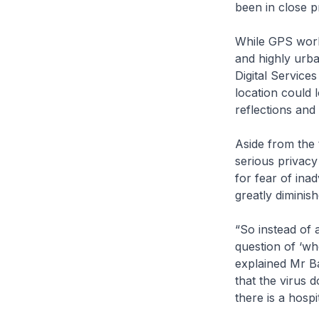
been in close p
While GPS works
and highly urba
Digital Service
location could 
reflections and
Aside from the 
serious privacy
for fear of inad
greatly diminish
“So instead of 
question of ‘wh
explained Mr Ba
that the virus 
there is a hospi