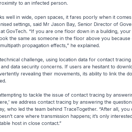
roximity to an infected person.
 well in wide, open spaces, it fares poorly when it comes
nised settings, said Mr Jason Bay, Senior Director of Gov
s at GovTech. “If you are one floor down in a building, you
look the same as someone in the floor above you because o
 multipath propagation effects,” he explained.
technical challenge, using location data for contact tracing 
 and data security concerns. If users are hesitant to down
vertently revealing their movements, its ability to link the 
ed.
attempting to tackle the issue of contact tracing by answeri
ere,’ we address contact tracing by answering the question 
y, who led the team behind TraceTogether. “After all, you
doesn’t care where transmission happens; it’s only intereste
table host in close contact.”