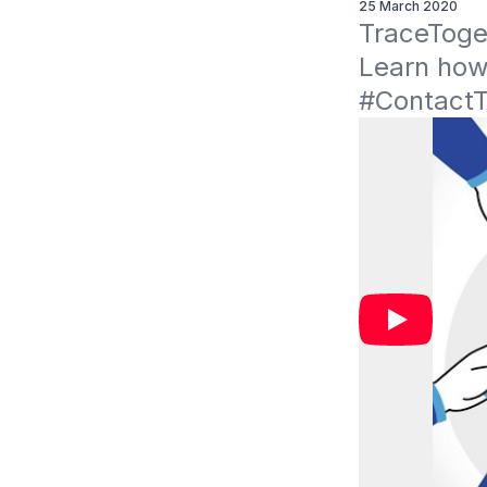
25 March 2020
TraceToget
Learn how
#ContactT