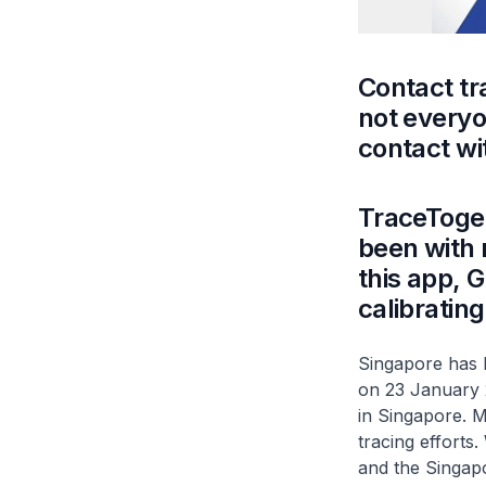
Contact tr
not every
contact wi
TraceToget
been with 
this app, 
calibrating
Singapore has b
on 23 January 
in Singapore. M
tracing efforts
and the Singapo