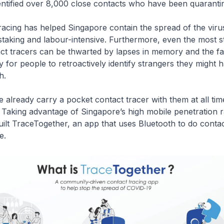
entified over 8,000 close contacts who have been quaranti
racing has helped Singapore contain the spread of the viru
staking and labour-intensive. Furthermore, even the most 
act tracers can be thwarted by lapses in memory and the fa
y for people to retroactively identify strangers they might
h.
 already carry a pocket contact tracer with them at all time
Taking advantage of Singapore’s high mobile penetration r
lt TraceTogether, an app that uses Bluetooth to do contac
e.