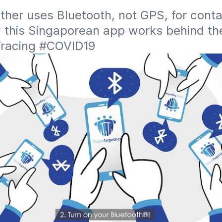
her uses Bluetooth, not GPS, for contac
 this Singaporean app works behind the
racing #COVID19