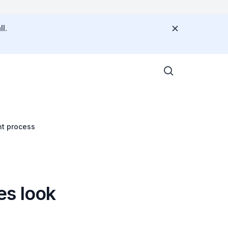
l.
nt process
es look