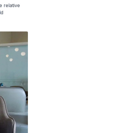
 relative
ld