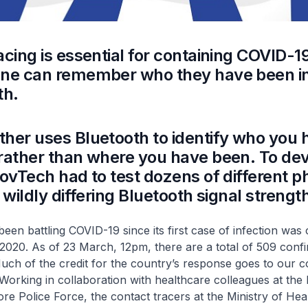
acing is essential for containing COVID-19
one can remember who they have been i
th.
her uses Bluetooth to identify who you 
rather than where you have been. To de
GovTech had to test dozens of different p
 wildly differing Bluetooth signal strengt
een battling COVID-19 since its first case of infection was
2020. As of 23 March, 12pm, there are a total of 509 conf
uch of the credit for the country’s response goes to our c
. Working in collaboration with healthcare colleagues at the 
re Police Force, the contact tracers at the Ministry of He