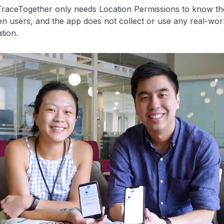
TraceTogether only needs Location Permissions to know the
n users, and the app does not collect or use any real-wor
tion.