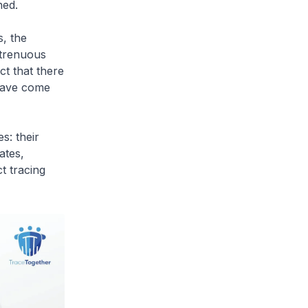
ned.
s, the
strenuous
ct that there
 have come
s: their
ates,
t tracing