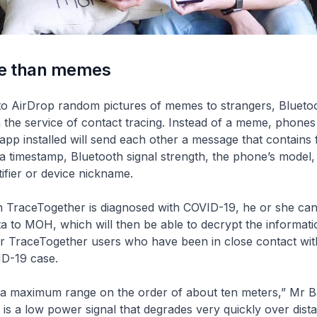
e than memes
to AirDrop random pictures of memes to strangers, Blueto
n the service of contact tracing. Instead of a meme, phones
pp installed will send each other a message that contains 
 a timestamp, Bluetooth signal strength, the phone’s model,
ifier or device nickname.
h TraceTogether is diagnosed with COVID-19, he or she can
ta to MOH, which will then be able to decrypt the informat
er TraceTogether users who have been in close contact wit
D-19 case.
 a maximum range on the order of about ten meters,” Mr Ba
 is a low power signal that degrades very quickly over dis