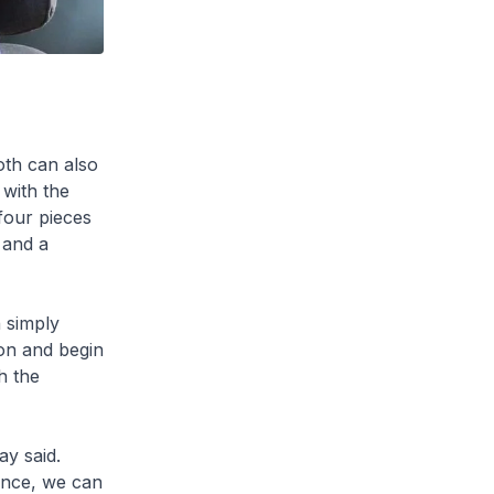
oth can also
 with the
four pieces
 and a
 simply
ion and begin
h the
y said.
tance, we can