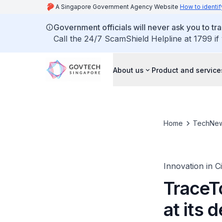
A Singapore Government Agency Website
How to identif
Government officials will never ask you to tr
Call the 24/7 ScamShield Helpline at 1799 if
About us
Product and service
Home
TechNe
Innovation in C
TraceT
at its