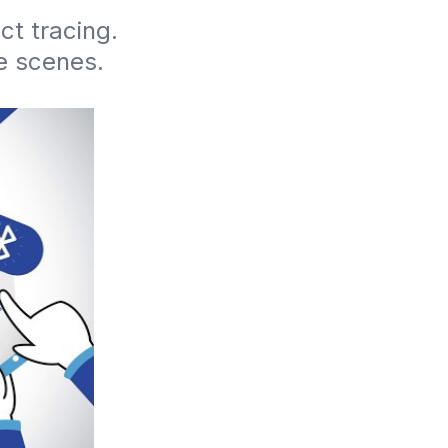
t tracing. 
 scenes. 