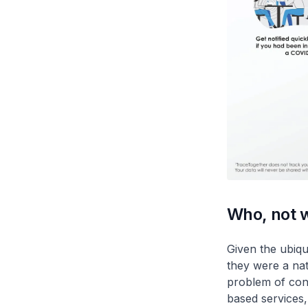
Who, not 
Given the ubiqu
they were a nat
problem of cont
based services,