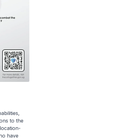
bilities,
ons to the
location-
who have