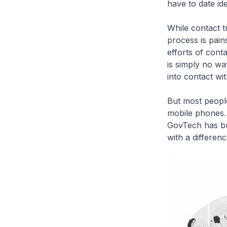
have to date id
While contact t
process is pain
efforts of cont
is simply no wa
into contact wit
But most people
mobile phones. 
GovTech has bui
with a differenc