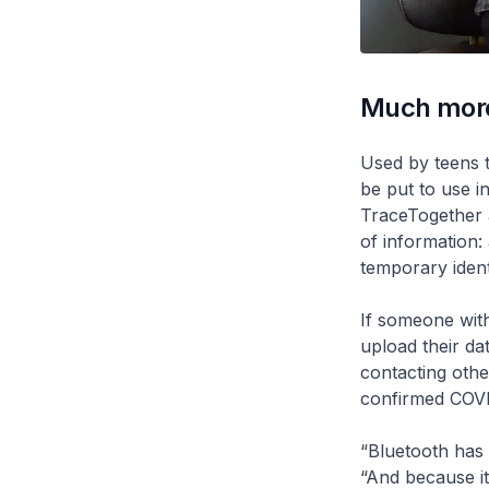
Much mor
Used by teens 
be put to use i
TraceTogether a
of information:
temporary ident
If someone wit
upload their da
contacting oth
confirmed COVI
“Bluetooth has
“And because it