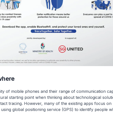
where
ity of mobile phones and their range of communication capa
ural starting point when thinking about technological soluti
act tracing. However, many of the existing apps focus on 
 using global positioning service (GPS) to identify people 