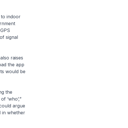
 to indoor
ernment
r GPS
f signal
also raises
load the app
dots would be
ng the
of ‘who’,”
 could argue
d in whether