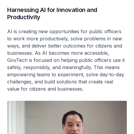
Harnessing AI for Innovation and
Productivity
AI is creating new opportunities for public officers
to work more productively, solve problems in new
ways, and deliver better outcomes for citizens and
businesses. As AI becomes more accessible,
GovTech is focused on helping public officers use it
safely, responsibly, and meaningfully. This means
empowering teams to experiment, solve day-to-day
challenges, and build solutions that create real
value for citizens and businesses.