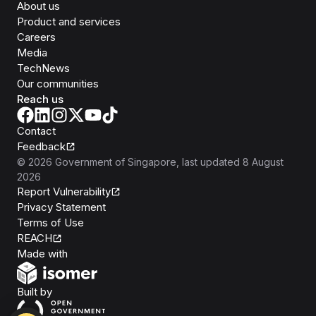
About us
Product and services
Careers
Media
TechNews
Our communities
Reach us
Contact
Feedback
©
2026
Government of Singapore
, last updated
8 August
2026
Report Vulnerability
Privacy Statement
Terms of Use
REACH
Isomer
Made with
Open Government Products
Built by