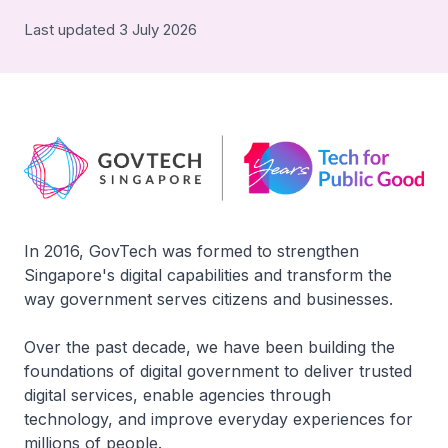
Last updated 3 July 2026
In 2016, GovTech was formed to strengthen
Singapore's digital capabilities and transform the
way government serves citizens and businesses.
Over the past decade, we have been building the
foundations of digital government to deliver trusted
digital services, enable agencies through
technology, and improve everyday experiences for
millions of people.