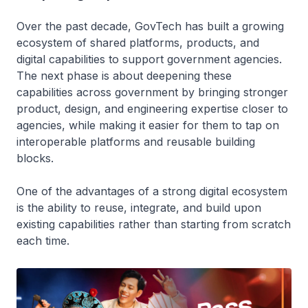
Over the past decade, GovTech has built a growing
ecosystem of shared platforms, products, and
digital capabilities to support government agencies.
The next phase is about deepening these
capabilities across government by bringing stronger
product, design, and engineering expertise closer to
agencies, while making it easier for them to tap on
interoperable platforms and reusable building
blocks.
One of the advantages of a strong digital ecosystem
is the ability to reuse, integrate, and build upon
existing capabilities rather than starting from scratch
each time.