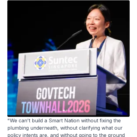
"We can't build a Smart Nation without fixing the
plumbing underneath, without clarifying what our
policy intents are, and without going to the ground