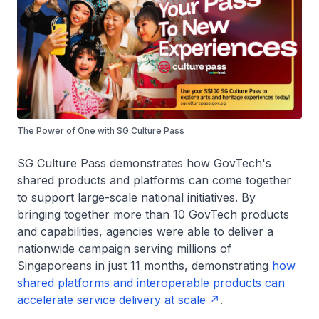
The Power of One with SG Culture Pass
SG Culture Pass demonstrates how GovTech's
shared products and platforms can come together
to support large-scale national initiatives. By
bringing together more than 10 GovTech products
and capabilities, agencies were able to deliver a
nationwide campaign serving millions of
Singaporeans in just 11 months, demonstrating
how
shared platforms and interoperable products can
accelerate service delivery at scale
.