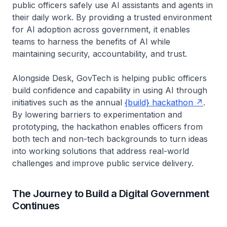
public officers safely use AI assistants and agents in
their daily work. By providing a trusted environment
for AI adoption across government, it enables
teams to harness the benefits of AI while
maintaining security, accountability, and trust.
Alongside Desk, GovTech is helping public officers
build confidence and capability in using AI through
initiatives such as the annual
{build} hackathon
.
By lowering barriers to experimentation and
prototyping, the hackathon enables officers from
both tech and non-tech backgrounds to turn ideas
into working solutions that address real-world
challenges and improve public service delivery.
The Journey to Build a Digital Government
Continues