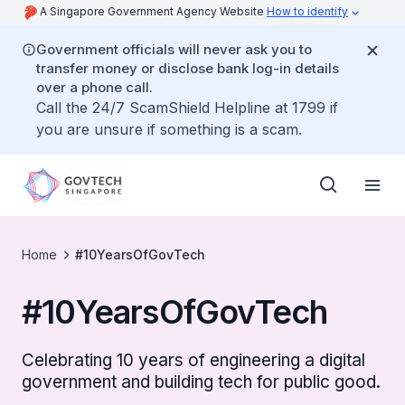
A Singapore Government Agency Website
How to identify
Government officials will never ask you to
transfer money or disclose bank log-in details
over a phone call.
Call the 24/7 ScamShield Helpline at 1799 if
you are unsure if something is a scam.
Home
#10YearsOfGovTech
#10YearsOfGovTech
Celebrating 10 years of engineering a digital
government and building tech for public good.