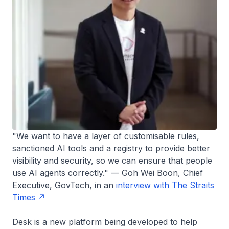
"We want to have a layer of customisable rules,
sanctioned AI tools and a registry to provide better
visibility and security, so we can ensure that people
use AI agents correctly." — Goh Wei Boon, Chief
Executive, GovTech, in an
interview with The Straits
Times
Desk is a new platform being developed to help