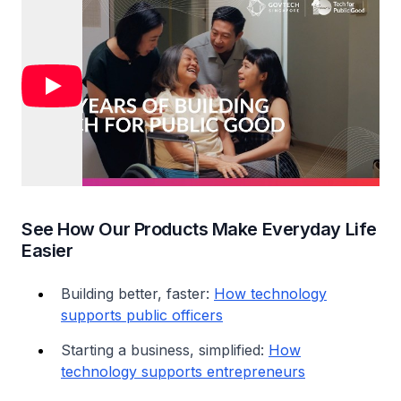
See How Our Products Make Everyday Life
Easier
Building better, faster:
How technology
supports public officers
Starting a business, simplified:
How
technology supports entrepreneurs