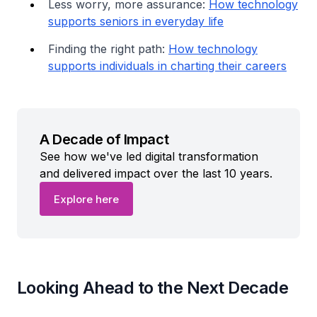
Less worry, more assurance:
How technology
supports seniors in everyday life
Finding the right path:
How technology
supports individuals in charting their careers
A Decade of Impact
See how we've led digital transformation
and delivered impact over the last 10 years.
Explore here
Looking Ahead to the Next Decade