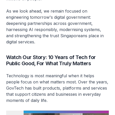
As we look ahead, we remain focused on
engineering tomorrow's digital government:
deepening partnerships across government,
harnessing AI responsibly, modernising systems,
and strengthening the trust Singaporeans place in
digital services.
Watch Our Story: 10 Years of Tech for
Public Good, For What Truly Matters
Technology is most meaningful when it helps
people focus on what matters most. Over the years,
GovTech has built products, platforms and services
that support citizens and businesses in everyday
moments of daily life.