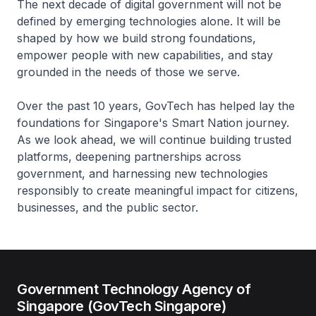
The next decade of digital government will not be
defined by emerging technologies alone. It will be
shaped by how we build strong foundations,
empower people with new capabilities, and stay
grounded in the needs of those we serve.
Over the past 10 years, GovTech has helped lay the
foundations for Singapore's Smart Nation journey.
As we look ahead, we will continue building trusted
platforms, deepening partnerships across
government, and harnessing new technologies
responsibly to create meaningful impact for citizens,
businesses, and the public sector.
Government Technology Agency of
Singapore (GovTech Singapore)