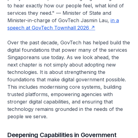
to hear exactly how our people feel, what kind of
services they need."
— Minister of State and
Minister-in-charge of GovTech Jasmin Lau,
in a
speech at GovTech Townhall 2026
Over the past decade, GovTech has helped build the
digital foundations that power many of the services
Singaporeans use today. As we look ahead, the
next chapter is not simply about adopting new
technologies. It is about strengthening the
foundations that make digital government possible.
This includes modernising core systems, building
trusted platforms, empowering agencies with
stronger digital capabilities, and ensuring that
technology remains grounded in the needs of the
people we serve.
Deepening Capabilities in Government