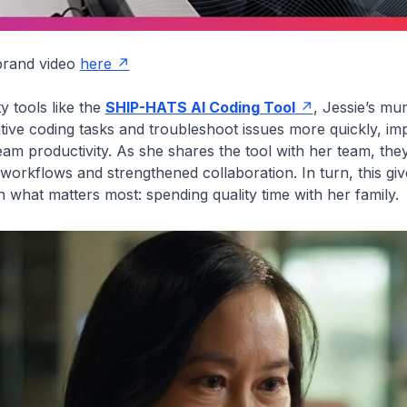
 brand video
here
y tools like the
SHIP-HATS AI Coding Tool
,
Jessie’s mu
tive coding tasks and troubleshoot issues more quickly, im
team productivity. As she shares the tool with her team, the
orkflows and strengthened collaboration. In turn, this gi
n what matters most: spending quality time with her family.