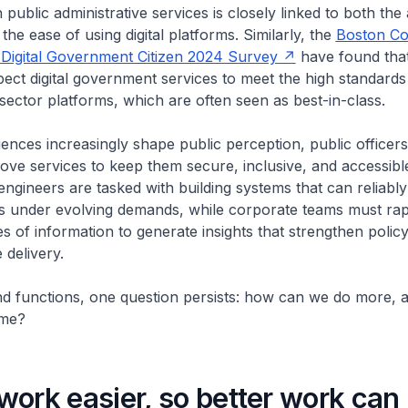
h public administrative services is closely linked to both the 
the ease of using digital platforms. Similarly, the
Boston Co
 Digital Government Citizen 2024 Survey
have found that
pect digital government services to meet the high standards
-sector platforms, which are often seen as best-in-class.
riences increasingly shape public perception, public officer
ove services to keep them secure, inclusive, and accessible 
engineers are tasked with building systems that can reliably
rs under evolving demands, while corporate teams must rap
 of information to generate insights that strengthen poli
e delivery.
d functions, one question persists: how can we do more, a
time?
ork easier, so better work can