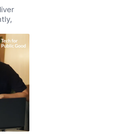
ver 
ly, 