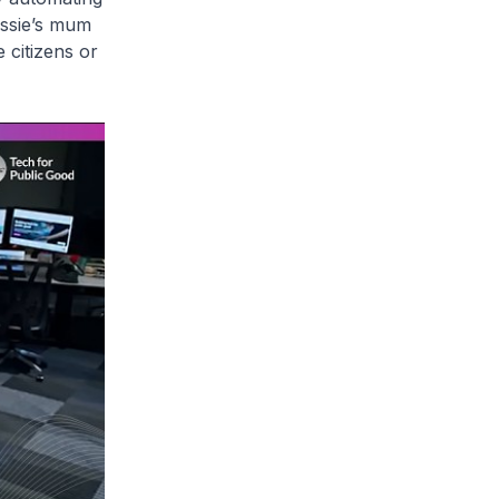
essie’s mum
 citizens or