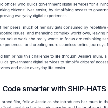
ic officer who builds government digital services for a livin
king citizens’ lives easier, by simplifying access to gover
proving everyday digital experiences.
f her peers, much of her day gets consumed by repetitive 
ooting issues, and managing complex workflows, leaving h
gher-value work she really wants to focus on: rethinking ser
experiences, and creating more seamless online journeys fo
 film brings this challenge to life through
Jessie’s
mum, a 
ilds government digital services to simplify citizens’ access
ices and make everyday life easier.
Code smarter with SHIP-HATS
 brand film, follow Jessie as she introduces her mum to t
 Tool, enabling her to code smarter and faster at work. B