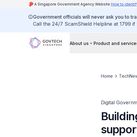
A Singapore Government Agency Website
How to identif
Government officials will never ask you to tr
Call the 24/7 ScamShield Helpline at 1799 if
About us
Product and service
Home
TechNe
Digital Governm
Buildin
support