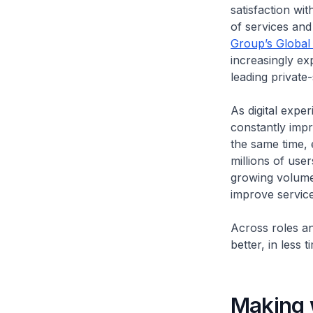
satisfaction wit
of services and 
Group’s Global
increasingly ex
leading private
As digital expe
constantly impr
the same time, 
millions of use
growing volumes
improve servic
Across roles an
better, in less 
Making w