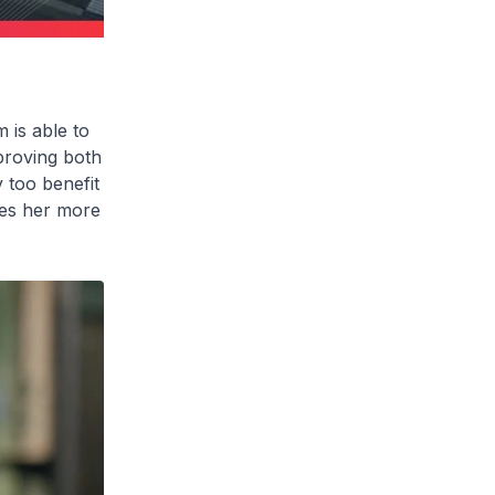
m
is able to
proving both
y too benefit
ves her more