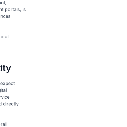
ant,
 portals, is
ences
thout
xity
 expect
ital
rvice
 directly
rall