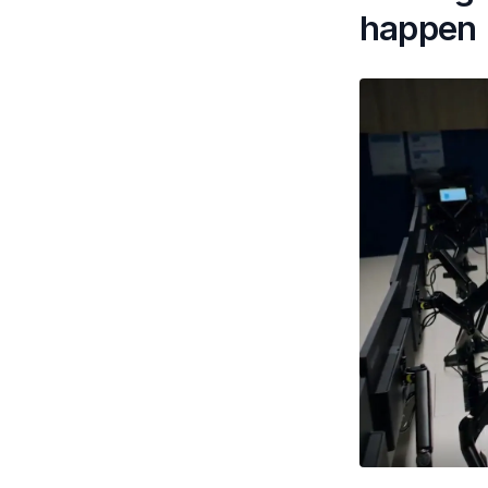
happen