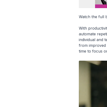
Watch the full
With productivit
automate repeti
individual and 
from improved w
time to focus o