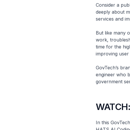
Consider a publ
deeply about ma
services and im
But like many o
work, troublesh
time for the hi
improving user 
GovTech’s brand
engineer who bu
government serv
WATCH: 
In this GovTech
HATS AI Coding