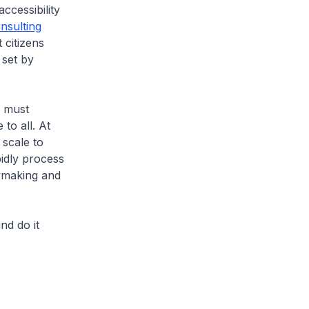
accessibility
nsulting
 citizens
 set by
s must
to all. At
 scale to
idly process
cymaking and
nd do it