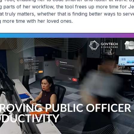
g parts of her workflow, the tool frees up more time for J
t truly matters, whether that is finding better ways to serve
 more time with her loved ones.