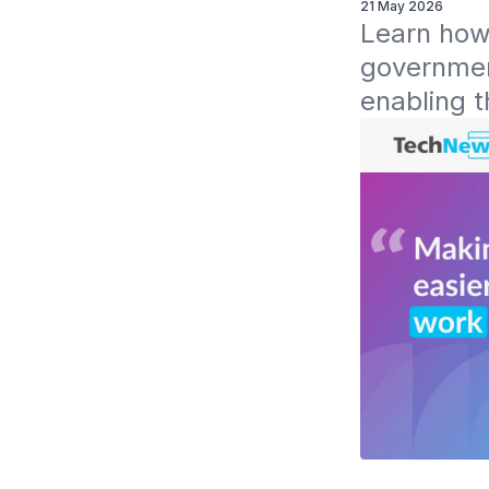
21 May 2026
Learn how 
government
enabling t