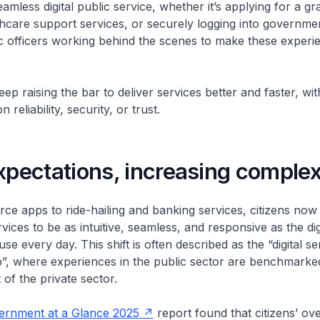
mless digital public service, whether it’s applying for a gr
hcare support services, or securely logging into government
c officers working behind the scenes to make these experi
ep raising the bar to deliver services better and faster, wi
reliability, security, or trust.
xpectations, increasing comple
e apps to ride-hailing and banking services, citizens now
ices to be as intuitive, seamless, and responsive as the dig
se every day. This shift is often described as the “digital se
”, where experiences in the public sector are benchmarked
 of the private sector.
rnment at a Glance 2025
report found that citizens’ ove