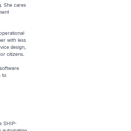
g. She cares
nment
operational
er with less
vice design,
r citizens.
software
 to
he SHIP-
y automating