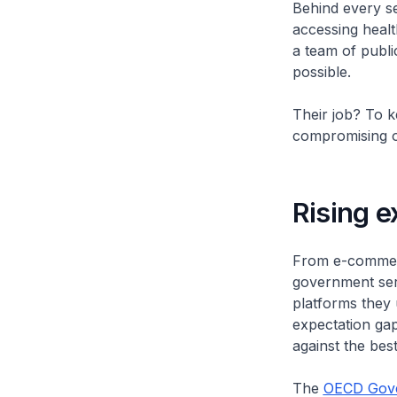
Behind every sea
accessing healt
a team of publi
possible.
Their job? To ke
compromising on 
Rising e
From e-commerc
government serv
platforms they u
expectation gap
against the best
The
OECD Gove