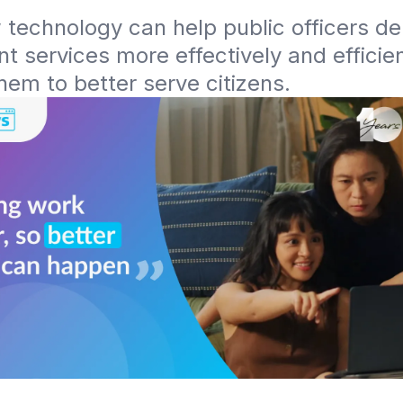
technology can help public officers deli
 services more effectively and efficient
hem to better serve citizens.