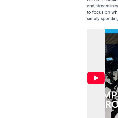
and streamlinin
to focus on wha
simply spending