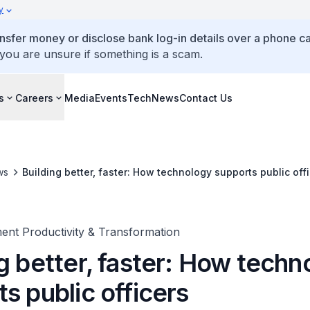
y
ansfer money or disclose bank log-in details over a phone cal
 you are unsure if something is a scam.
s
Careers
Media
Events
TechNews
Contact Us
ws
Building better, faster: How technology supports public off
ent Productivity & Transformation
g better, faster: How techn
s public officers