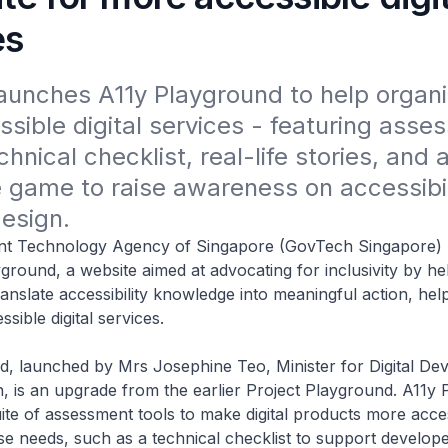
es
unches A11y Playground to help organis
ssible digital services - featuring asse
chnical checklist, real-life stories, and a
e game to raise awareness on accessibil
design. 
t Technology Agency of Singapore (GovTech Singapore) 
ground, a website aimed at advocating for inclusivity by he
ranslate accessibility knowledge into meaningful action, hel
sible digital services.
d, launched by Mrs Josephine Teo, Minister for Digital De
, is an upgrade from the earlier Project Playground. A11y
ite of assessment tools to make digital products more acces
se needs, such as a technical checklist to support develope