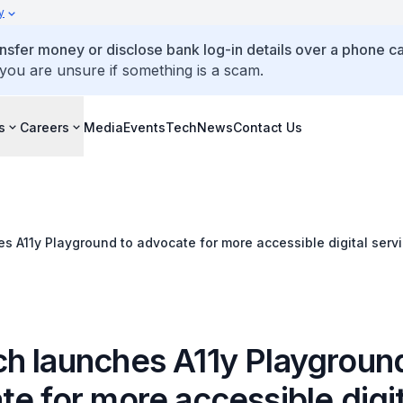
y
ansfer money or disclose bank log-in details over a phone cal
 you are unsure if something is a scam.
s
Careers
Media
Events
TechNews
Contact Us
 A11y Playground to advocate for more accessible digital serv
h launches A11y Playgroun
e for more accessible digit