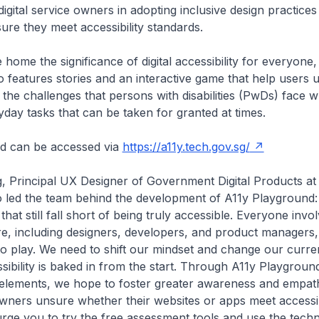
igital service owners in adopting inclusive design practices 
ure they meet accessibility standards.
 home the significance of digital accessibility for everyone,
 features stories and an interactive game that help users 
the challenges that persons with disabilities (PwDs) face 
yday tasks that can be taken for granted at times.
d can be accessed via
https://a11y.tech.gov.sg/
, Principal UX Designer of Government Digital Products a
 led the team behind the development of A11y Playground:
 that still fall short of being truly accessible. Everyone invo
re, including designers, developers, and product managers
to play. We need to shift our mindset and change our curr
sibility is baked in from the start. Through A11y Playground
 elements, we hope to foster greater awareness and empat
 owners unsure whether their websites or apps meet accessib
rge you to try the free assessment tools and use the techn