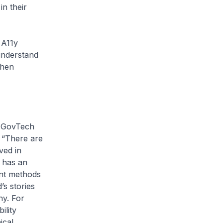
in their
 A11y
understand
when
t GovTech
 “There are
lved in
, has an
ent methods
’s stories
hy. For
ility
ical