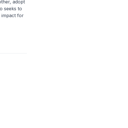
other, adopt
so seeks to
 impact for