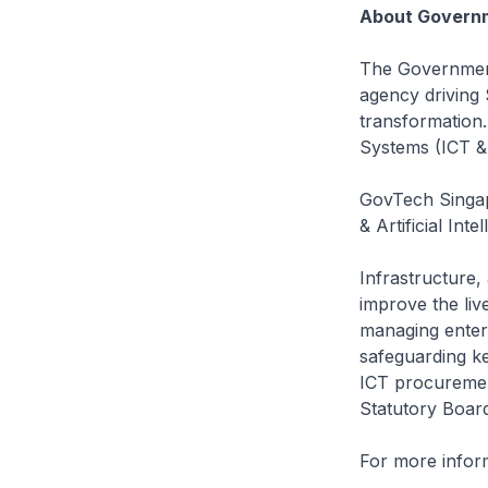
About Governm
The Government
agency driving S
transformation
Systems (ICT &
GovTech Singap
& Artificial Int
Infrastructure,
improve the li
managing enterp
safeguarding ke
ICT procuremen
Statutory Board
For more inform