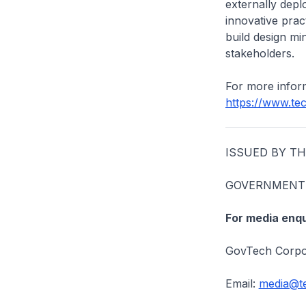
externally depl
innovative prac
build design mi
stakeholders.
For more inform
https://www.te
ISSUED BY T
GOVERNMENT 
For media enqu
GovTech Corpo
Email:
media@te