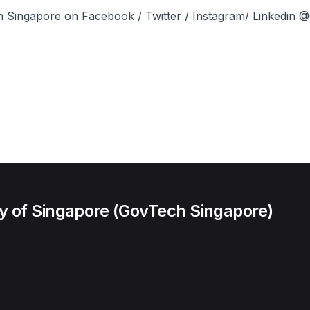
 Singapore on Facebook / Twitter / Instagram/ Linkedin
 of Singapore (GovTech Singapore)