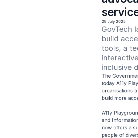
servic
29 July 2025
GovTech la
build acce
tools, a te
interactiv
inclusive 
The Governmen
today A11y Play
organisations t
build more acces
A11y Playgroun
and Information
now offers a su
people of diver