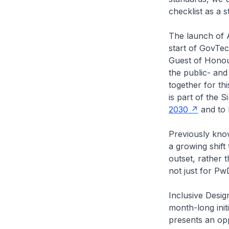
checklist as a s
The launch of 
start of GovTe
Guest of Honour
the public- an
together for thi
is part of the 
2030
and to b
Previously know
a growing shift
outset, rather 
not just for Pw
Inclusive Desig
month-long initi
presents an opp