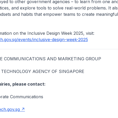
oyed to other government agencies – to learn from one an
tices, and explore tools to solve real-world problems. It al
ndsets and habits that empower teams to create meaningful
ation on the Inclusive Design Week 2025, visit:
ch.gov.sg/events/inclusive-design-week-2025
HE COMMUNICATIONS AND MARKETING GROUP
TECHNOLOGY AGENCY OF SINGAPORE
iries, please contact:
rate Communications
ch.gov.sg