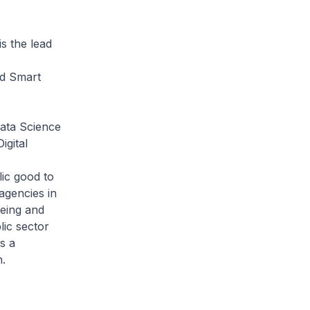
 the lead
nd Smart
ata Science
igital
lic good to
agencies in
eeing and
lic sector
s a
.