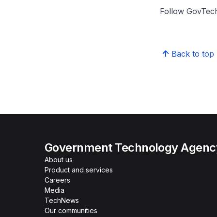
Follow GovTech
Back to top
Government Technology Agency
About us
Product and services
Careers
Media
TechNews
Our communities