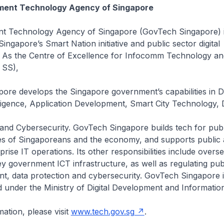
ent Technology Agency of Singapore
 Technology Agency of Singapore (GovTech Singapore) is
ingapore’s Smart Nation initiative and public sector digital
. As the Centre of Excellence for Infocomm Technology a
 SS),
ore develops the Singapore government’s capabilities in D
elligence, Application Development, Smart City Technology, D
 and Cybersecurity. GovTech Singapore builds tech for pub
ves of Singaporeans and the economy, and supports public 
rise IT operations. Its other responsibilities include overs
y government ICT infrastructure, as well as regulating pub
t, data protection and cybersecurity. GovTech Singapore i
 under the Ministry of Digital Development and Information
ation, please visit
www.tech.gov.sg
.