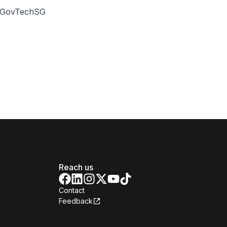
 @GovTechSG
Reach us
Contact
Feedback