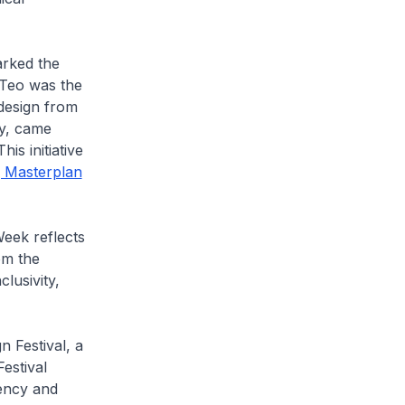
arked the
 Teo was the
design from
ty, came
his initiative
g Masterplan
eek reflects
om the
lusivity,
 Festival, a
Festival
gency and