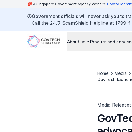
A Singapore Government Agency Website
How to identif
Government officials will never ask you to tr
Call the 24/7 ScamShield Helpline at 1799 if
About us
Product and service
Home
Media
GovTech launches
Media Releases
GovTec
advocat