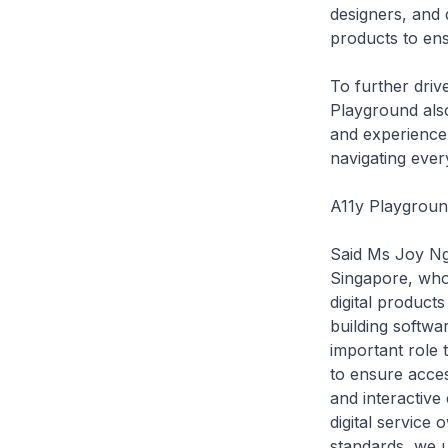
designers, and d
products to ens
To further drive
Playground also
and experience 
navigating ever
A11y Playgroun
Said Ms Joy Ng
Singapore, who
digital products
building softwa
important role 
to ensure acces
and interactive
digital service
standards, we u