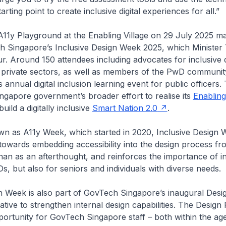
tarting point to create inclusive digital experiences for all.”
A11y Playground at the Enabling Village on 29 July 2025 m
ch Singapore’s Inclusive Design Week 2025, which Minister
. Around 150 attendees including advocates for inclusive 
d private sectors, as well as members of the PwD communi
s annual digital inclusion learning event for public officers. T
Singapore government’s broader effort to realise its
Enablin
uild a digitally inclusive
Smart Nation 2.0
.
n as A11y Week, which started in 2020, Inclusive Design W
 towards embedding accessibility into the design process fr
than as an afterthought, and reinforces the importance of inc
Ds, but also for seniors and individuals with diverse needs.
n Week is also part of GovTech Singapore’s inaugural Design
ative to strengthen internal design capabilities. The Design 
ortunity for GovTech Singapore staff – both within the a