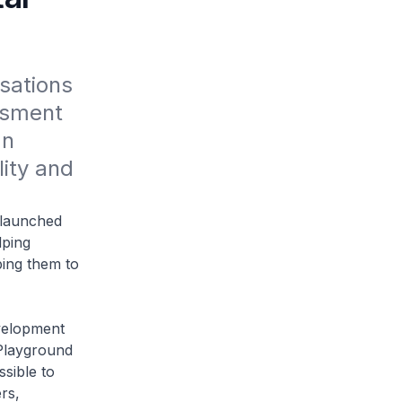
ations 
ssment 
n 
ity and 
launched
lping
ping them to
velopment
 Playground
sible to
rs,